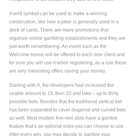
A wild symbol can be used to make a winning
combination, like how a joker is generally used in a
deck of cards. There are many promotions that
organize online gambling establishments and they are
just worth remembering. An event such as the
Welcome bonus will be offered to each new client and
for sure you will use it when registering, as a rule these
are very interesting offers saving your money.
Starting with 9, the developers had increased the
usable amount to 15, then 20 and later – up to thirty
possible bets. Besides that the traditional vertical bet
has been expanded to cover diagonal and curved bets
as well. Most modern five-reel slots have a gamble
feature that’s an optional extra you can choose to use.
After every win, you may decide to gamble your