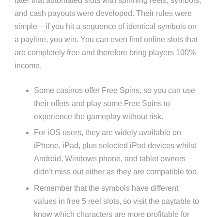
later that automated slots with spinning reels, symbols,
and cash payouts were developed. Their rules were
simple – if you hit a sequence of identical symbols on
a payline, you win.
You can even find online slots that
are completely free and therefore bring players 100%
income.
Some casinos offer Free Spins, so you can use
their offers and play some Free Spins to
experience the gameplay without risk.
For iOS users, they are widely available on
iPhone, iPad, plus selected iPod devices whilst
Android, Windows phone, and tablet owners
didn’t miss out either as they are compatible too.
Remember that the symbols have different
values in free 5 reel slots, so visit the paytable to
know which characters are more profitable for