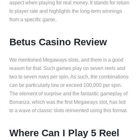
aspect when playing for real money. It stands for return
to player rate and highlights the long-term winnings
from a specific game.
Betus Casino Review
We mentioned Megaways slots, and there is a good
reason for that. Such games play on seven reels and
two to seven rows per spin. As such, the combinations
can be particularly low or exceed 100,000 per spin.
The element of surprise and the fantastic gameplay of
Bonanza, which was the first Megaways slot, has led
to a wave of classic slots reinvented using this format.
Where Can I Play 5 Reel