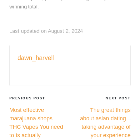
winning total.
Last updated on August 2, 2024
dawn_harvell
View All Posts
Post
PREVIOUS POST
NEXT POST
Most effective
The great things
navigation
marajuana shops
about asian dating –
THC Vapes You need
taking advantage of
to Is actually
your experience