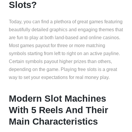
Slots?
Today, you can find a plethora of great games featuring
beautifully detailed graphics and engaging themes that
are fun to play at both land-based and online casinos.
Most games payout for three or more matching
symbols starting from left to right on an active payline.
Certain symbols payout higher prizes than others,
depending on the game. Playing free slots is a great
way to set your expectations for real money play.
Modern Slot Machines
With 5 Reels And Their
Main Characteristics