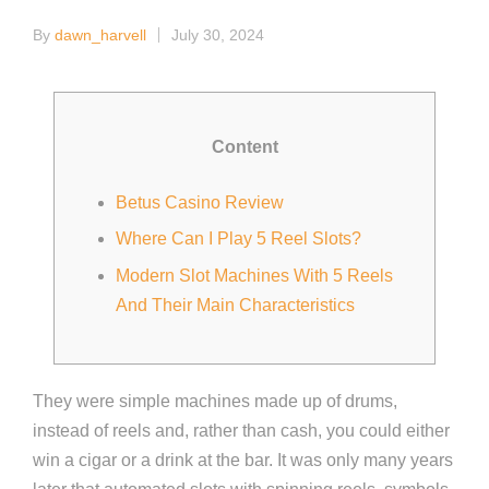
By
dawn_harvell
July 30, 2024
Posted
by
Content
Betus Casino Review
Where Can I Play 5 Reel Slots?
Modern Slot Machines With 5 Reels
And Their Main Characteristics
They were simple machines made up of drums,
instead of reels and, rather than cash, you could either
win a cigar or a drink at the bar. It was only many years