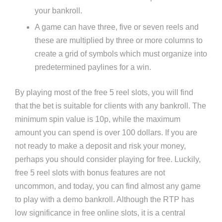
your bankroll.
A game can have three, five or seven reels and
these are multiplied by three or more columns to
create a grid of symbols which must organize into
predetermined paylines for a win.
By playing most of the free 5 reel slots, you will find
that the bet is suitable for clients with any bankroll. The
minimum spin value is 10p, while the maximum
amount you can spend is over 100 dollars. If you are
not ready to make a deposit and risk your money,
perhaps you should consider playing for free. Luckily,
free 5 reel slots with bonus features are not
uncommon, and today, you can find almost any game
to play with a demo bankroll. Although the RTP has
low significance in free online slots, it is a central