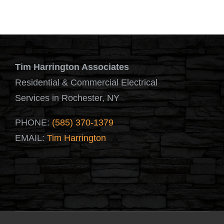
Tim Harrington Associates
Residential & Commercial Electrical
Services in Rochester, NY
PHONE:
(585) 370-1379
EMAIL:
Tim Harrington