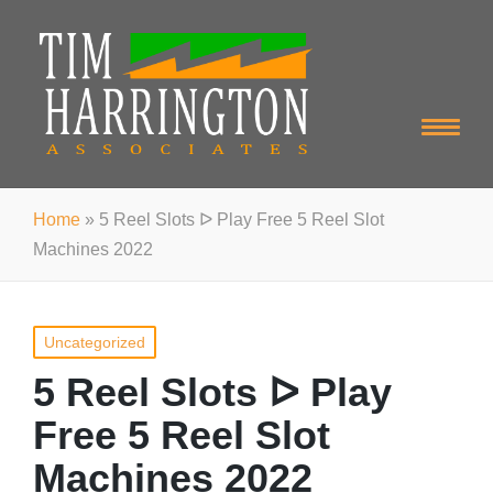
Home
»
5 Reel Slots ᐅ Play Free 5 Reel Slot
Machines 2022
Posted
Uncategorized
in
5 Reel Slots ᐅ Play
Free 5 Reel Slot
Machines 2022