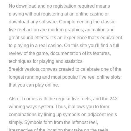
No download and no registration required means
playing without registering at an online casino or
download any software. Complementing the classic
five reel action are modern graphics, animation and
great sound effects. It’s an experience that’s equivalent
to playing in a real casino. On this site you’ll find a full
review of the game, documentation of its features,
techniques for playing and statistics.
5reeldriveslots.comwas created to celebrate one of the
longest running and most popular five reel online slots
that you can play online.
Also, it comes with the regular five reels, and the 243
winning ways system. Thus, it allows you to form
combinations by lining up symbols on adjacent reels
simply. Symbols form from the leftmost reel,
irrespective of the location they take on the reels.