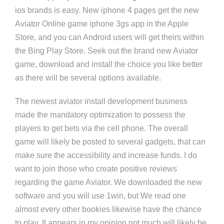
ios brands is easy. New iphone 4 pages get the new
Aviator Online game iphone 3gs app in the Apple
Store, and you can Android users will get theirs within
the Bing Play Store. Seek out the brand new Aviator
game, download and install the choice you like better
as there will be several options available.
The newest aviator install development business
made the mandatory optimization to possess the
players to get bets via the cell phone. The overall
game will likely be posted to several gadgets, that can
make sure the accessibility and increase funds. I do
want to join those who create positive reviews
regarding the game Aviator. We downloaded the new
software and you will use 1win, but We read one
almost every other bookies likewise have the chance
to play. It appears in my opinion not much will likely be