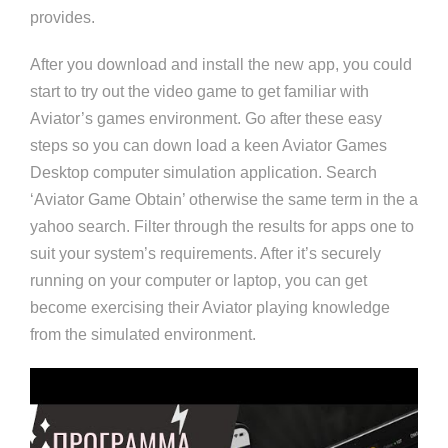
provides.
After you download and install the new app, you could
start to try out the video game to get familiar with
Aviator’s games environment. Go after these easy
steps so you can down load a keen Aviator Games
Desktop computer simulation application. Search
‘Aviator Game Obtain’ otherwise the same term in the a
yahoo search. Filter through the results for apps one to
suit your system’s requirements. After it’s securely
running on your computer or laptop, you can get
become exercising their Aviator playing knowledge
from the simulated environment.