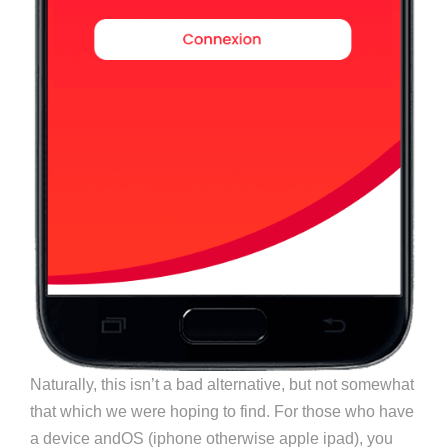
Naturally, this isn’t a bad alternative, but not somewhat
that which we were hoping to find. For those who have
a device andOS (iphone otherwise apple ipad), you