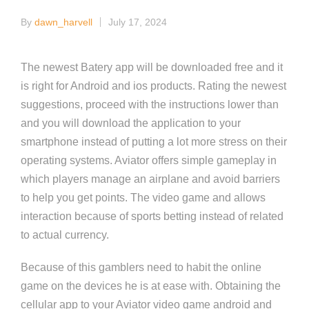
By
dawn_harvell
July 17, 2024
Posted
by
The newest Batery app will be downloaded free and it
is right for Android and ios products. Rating the newest
suggestions, proceed with the instructions lower than
and you will download the application to your
smartphone instead of putting a lot more stress on their
operating systems. Aviator offers simple gameplay in
which players manage an airplane and avoid barriers
to help you get points.
The video game and allows
interaction because of sports betting instead of related
to actual currency.
Because of this gamblers need to habit the online
game on the devices he is at ease with. Obtaining the
cellular app to your Aviator video game android and