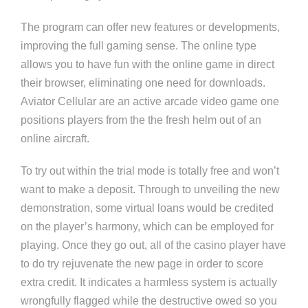
The program can offer new features or developments,
improving the full gaming sense. The online type
allows you to have fun with the online game in direct
their browser, eliminating one need for downloads.
Aviator Cellular are an active arcade video game one
positions players from the the fresh helm out of an
online aircraft.
To try out within the trial mode is totally free and won’t
want to make a deposit. Through to unveiling the new
demonstration, some virtual loans would be credited
on the player’s harmony, which can be employed for
playing. Once they go out, all of the casino player have
to do try rejuvenate the new page in order to score
extra credit. It indicates a harmless system is actually
wrongfully flagged while the destructive owed so you