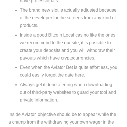
have professionals.
The brand new slot is actually adjusted because
of the developer for the screens from any kind of
products.
Inside a good Bitcoin Local casino like the ones
we recommend to the our site, it is possible to
create your deposits and you will withdraw their
payouts which have cryptocurrencies.
Even when the Aviator Bet is quite effortless, you
could easily forget the date here.
Always get it done alerting when downloading
out of third-party websites to guard your tool and
private information.
Inside Aviator, objective should be to appear while the
a champ from the withdrawing your own wager in the