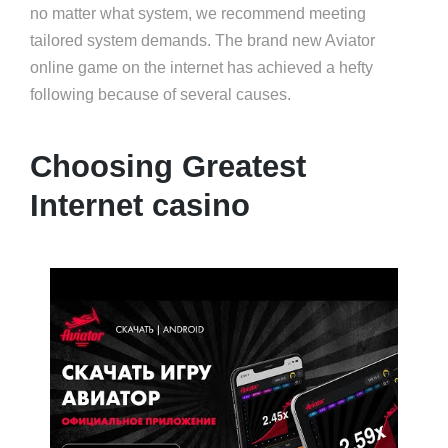
no matter what system, we recommend meeting
tailored system demands. The brand new Aviator
online game on the internet has achieved a hefty
following because of several causes.
Choosing Greatest
Internet casino