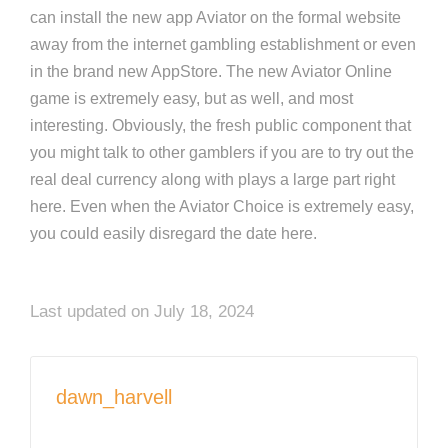
can install the new app Aviator on the formal website
away from the internet gambling establishment or even
in the brand new AppStore. The new Aviator Online
game is extremely easy, but as well, and most
interesting. Obviously, the fresh public component that
you might talk to other gamblers if you are to try out the
real deal currency along with plays a large part right
here. Even when the Aviator Choice is extremely easy,
you could easily disregard the date here.
Last updated on July 18, 2024
dawn_harvell
View All Posts