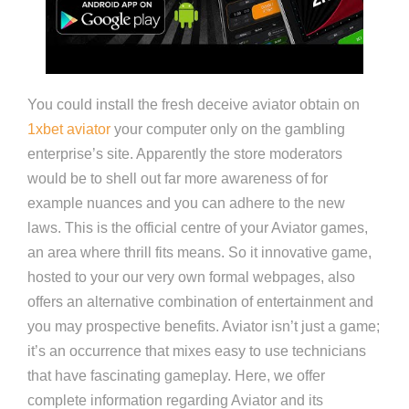
You could install the fresh deceive aviator obtain on
1xbet aviator
your computer only on the gambling
enterprise’s site. Apparently the store moderators
would be to shell out far more awareness of for
example nuances and you can adhere to the new
laws. This is the official centre of your Aviator games,
an area where thrill fits means. So it innovative game,
hosted to your our very own formal webpages, also
offers an alternative combination of entertainment and
you may prospective benefits. Aviator isn’t just a game;
it’s an occurrence that mixes easy to use technicians
that have fascinating gameplay. Here, we offer
complete information regarding Aviator and its