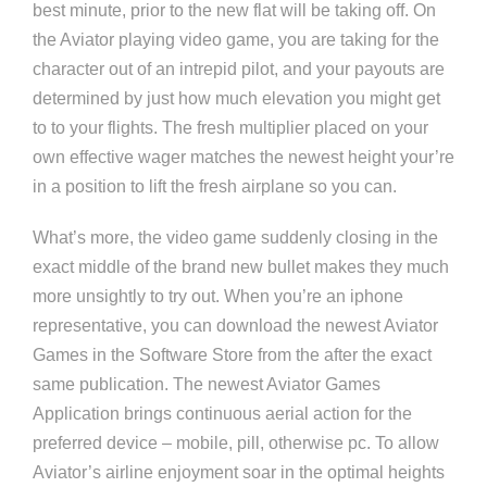
best minute, prior to the new flat will be taking off. On
the Aviator playing video game, you are taking for the
character out of an intrepid pilot, and your payouts are
determined by just how much elevation you might get
to to your flights. The fresh multiplier placed on your
own effective wager matches the newest height your’re
in a position to lift the fresh airplane so you can.
What’s more, the video game suddenly closing in the
exact middle of the brand new bullet makes they much
more unsightly to try out. When you’re an iphone
representative, you can download the newest Aviator
Games in the Software Store from the after the exact
same publication. The newest Aviator Games
Application brings continuous aerial action for the
preferred device – mobile, pill, otherwise pc. To allow
Aviator’s airline enjoyment soar in the optimal heights