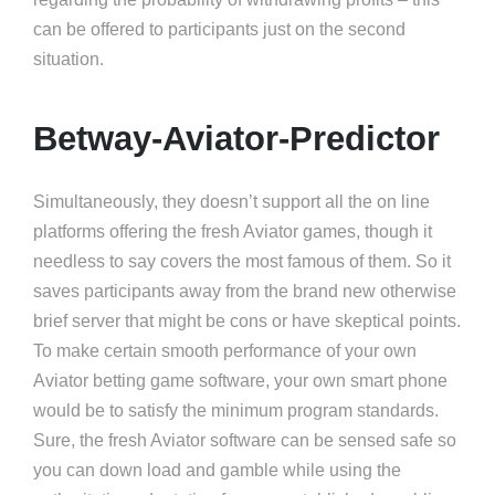
can be offered to participants just on the second
situation.
Betway-Aviator-Predictor
Simultaneously, they doesn’t support all the on line
platforms offering the fresh Aviator games, though it
needless to say covers the most famous of them. So it
saves participants away from the brand new otherwise
brief server that might be cons or have skeptical points.
To make certain smooth performance of your own
Aviator betting game software, your own smart phone
would be to satisfy the minimum program standards.
Sure, the fresh Aviator software can be sensed safe so
you can down load and gamble while using the