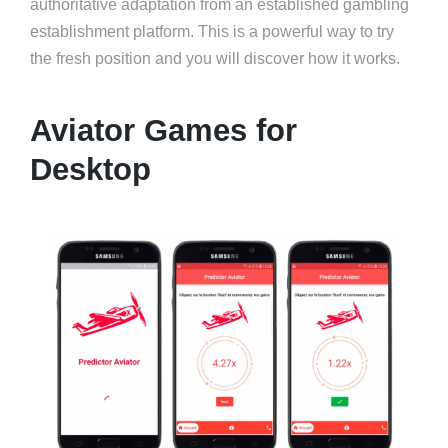
authoritative adaptation from an established gambling
establishment platform. This is a powerful way to try
the fresh position and you will discover how it works.
Aviator Games for
Desktop