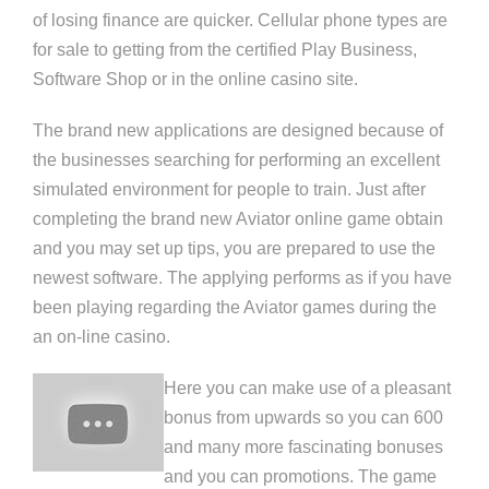
of losing finance are quicker. Cellular phone types are
for sale to getting from the certified Play Business,
Software Shop or in the online casino site.
The brand new applications are designed because of
the businesses searching for performing an excellent
simulated environment for people to train. Just after
completing the brand new Aviator online game obtain
and you may set up tips, you are prepared to use the
newest software. The applying performs as if you have
been playing regarding the Aviator games during the
an on-line casino.
Here you can make use of a pleasant
bonus from upwards so you can 600
and many more fascinating bonuses
and you can promotions. The game