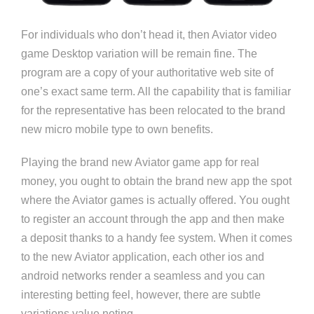
For individuals who don’t head it, then Aviator video
game Desktop variation will be remain fine. The
program are a copy of your authoritative web site of
one’s exact same term. All the capability that is familiar
for the representative has been relocated to the brand
new micro mobile type to own benefits.
Playing the brand new Aviator game app for real
money, you ought to obtain the brand new app the spot
where the Aviator games is actually offered. You ought
to register an account through the app and then make
a deposit thanks to a handy fee system. When it comes
to the new Aviator application, each other ios and
android networks render a seamless and you can
interesting betting feel, however, there are subtle
variations value noting.