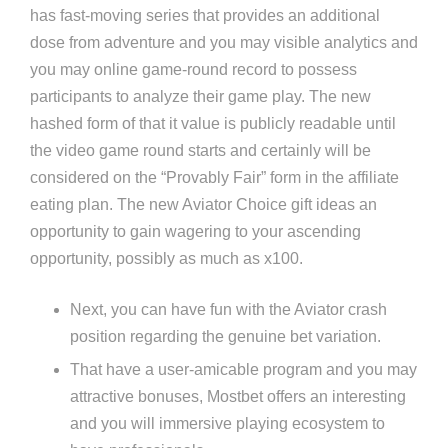
has fast-moving series that provides an additional
dose from adventure and you may visible analytics and
you may online game-round record to possess
participants to analyze their game play. The new
hashed form of that it value is publicly readable until
the video game round starts and certainly will be
considered on the “Provably Fair” form in the affiliate
eating plan. The new Aviator Choice gift ideas an
opportunity to gain wagering to your ascending
opportunity, possibly as much as x100.
Next, you can have fun with the Aviator crash
position regarding the genuine bet variation.
That have a user-amicable program and you may
attractive bonuses, Mostbet offers an interesting
and you will immersive playing ecosystem to