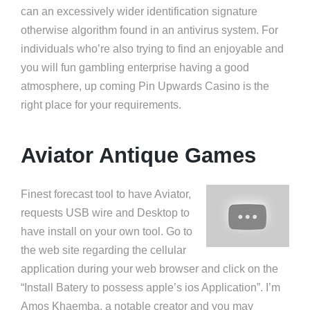
can an excessively wider identification signature
otherwise algorithm found in an antivirus system. For
individuals who’re also trying to find an enjoyable and
you will fun gambling enterprise having a good
atmosphere, up coming Pin Upwards Casino is the
right place for your requirements.
Aviator Antique Games
Finest forecast tool to have Aviator,
requests USB wire and Desktop to
have install on your own tool. Go to
the web site regarding the cellular
application during your web browser and click on the
“Install Batery to possess apple’s ios Application”. I’m
Amos Khaemba, a notable creator and you may