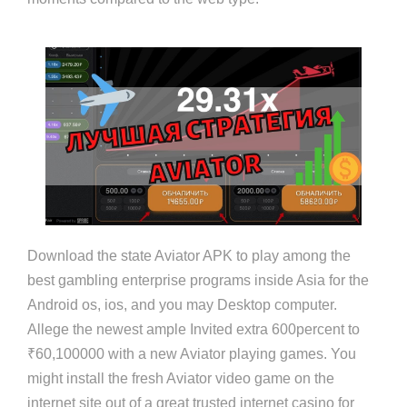
Download the state Aviator APK to play among the
best gambling enterprise programs inside Asia for the
Android os, ios, and you may Desktop computer.
Allege the newest ample Invited extra 600percent to
₹60,100000 with a new Aviator playing games. You
might install the fresh Aviator video game on the
internet site out of a great trusted internet casino for