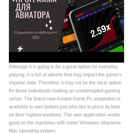
Although it is going to be a great option for everyday
playing, it is full of adverts that may impact the game’s
impulse date. Therefore, it may not be the ideal option
for those individuals looking an uninterrupted gaming
sense. The brand new Aviator Game Pc adaptation is
available to own bettors just who like to place its bets
on their highest windows. The new application works
good on the machines with either Windows otherwise
Mac operating system.