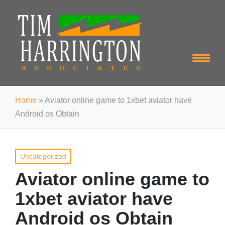
Home
»
Aviator online game to 1xbet aviator have
Android os Obtain
Posted
Uncategorized
in
Aviator online game to
1xbet aviator have
Android os Obtain