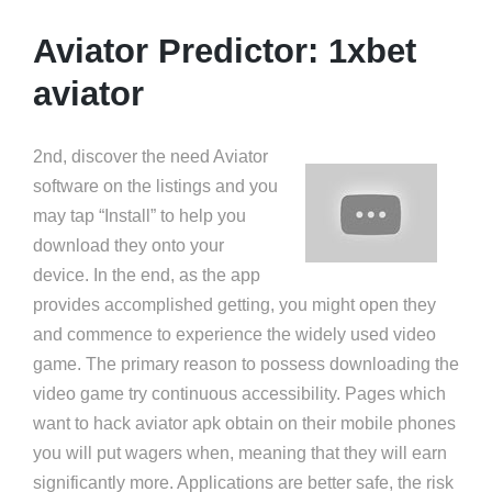
Aviator Predictor: 1xbet
aviator
2nd, discover the need Aviator
software on the listings and you
may tap “Install” to help you
download they onto your
device. In the end, as the app
provides accomplished getting, you might open they
and commence to experience the widely used video
game. The primary reason to possess downloading the
video game try continuous accessibility. Pages which
want to hack aviator apk obtain on their mobile phones
you will put wagers when, meaning that they will earn
significantly more. Applications are better safe, the risk