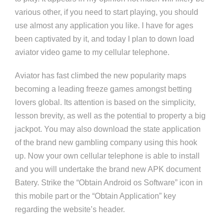
various other, if you need to start playing, you should
use almost any application you like. I have for ages
been captivated by it, and today I plan to down load
aviator video game to my cellular telephone.
Aviator has fast climbed the new popularity maps
becoming a leading freeze games amongst betting
lovers global. Its attention is based on the simplicity,
lesson brevity, as well as the potential to property a big
jackpot. You may also download the state application
of the brand new gambling company using this hook
up. Now your own cellular telephone is able to install
and you will undertake the brand new APK document
Batery. Strike the “Obtain Android os Software” icon in
this mobile part or the “Obtain Application” key
regarding the website’s header.