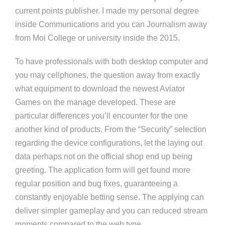
current points publisher. I made my personal degree
inside Communications and you can Journalism away
from Moi College or university inside the 2015.
To have professionals with both desktop computer and
you may cellphones, the question away from exactly
what equipment to download the newest Aviator
Games on the manage developed. These are
particular differences you’ll encounter for the one
another kind of products. From the “Security” selection
regarding the device configurations, let the laying out
data perhaps not on the official shop end up being
greeting. The application form will get found more
regular position and bug fixes, guaranteeing a
constantly enjoyable betting sense. The applying can
deliver simpler gameplay and you can reduced stream
moments compared to the web type.