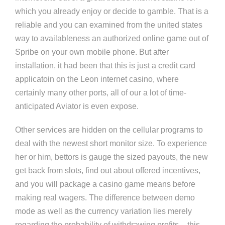
which you already enjoy or decide to gamble. That is a
reliable and you can examined from the united states
way to availableness an authorized online game out of
Spribe on your own mobile phone. But after
installation, it had been that this is just a credit card
applicatoin on the Leon internet casino, where
certainly many other ports, all of our a lot of time-
anticipated Aviator is even expose.
Other services are hidden on the cellular programs to
deal with the newest short monitor size. To experience
her or him, bettors is gauge the sized payouts, the new
get back from slots, find out about offered incentives,
and you will package a casino game means before
making real wagers. The difference between demo
mode as well as the currency variation lies merely
regarding the probability of withdrawing profits – this