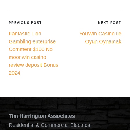
Post
PREVIOUS POST
NEXT POST
Fantastic Lion
YouWin Casino ile
navigation
Gambling enterprise
Oyun Oynamak
Comment $100 No
moonwin casino
review deposit Bonus
2024
Tim Harrington Associates
Residential & Commercial Electrical