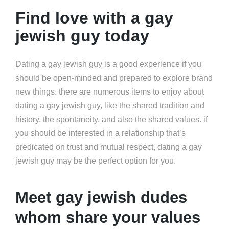
by
Find love with a gay
jewish guy today
Dating a gay jewish guy is a good experience if you
should be open-minded and prepared to explore brand
new things. there are numerous items to enjoy about
dating a gay jewish guy, like the shared tradition and
history, the spontaneity, and also the shared values. if
you should be interested in a relationship that’s
predicated on trust and mutual respect, dating a gay
jewish guy may be the perfect option for you.
Meet gay jewish dudes
whom share your values