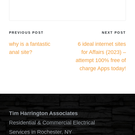
View All Posts
Post
PREVIOUS POST
NEXT POST
why is a fantastic
6 ideal internet sites
navigation
anal site?
for Affairs (2023) –
attempt 100% free of
charge Apps today!
Tim Harrington Associates
Residential & Commercial Electrical
Services in Rochester, NY