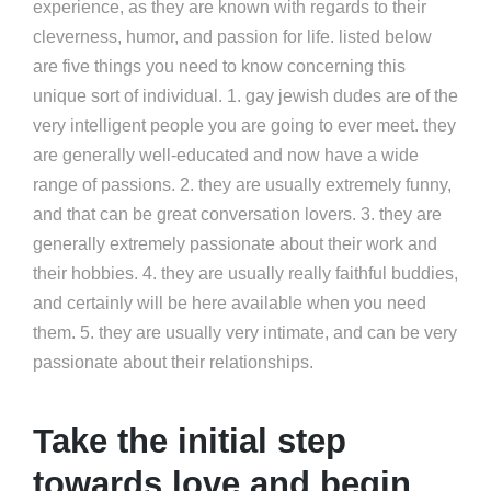
experience, as they are known with regards to their
cleverness, humor, and passion for life. listed below
are five things you need to know concerning this
unique sort of individual. 1. gay jewish dudes are of the
very intelligent people you are going to ever meet. they
are generally well-educated and now have a wide
range of passions. 2. they are usually extremely funny,
and that can be great conversation lovers. 3. they are
generally extremely passionate about their work and
their hobbies. 4. they are usually really faithful buddies,
and certainly will be here available when you need
them. 5. they are usually very intimate, and can be very
passionate about their relationships.
Take the initial step
towards love and begin