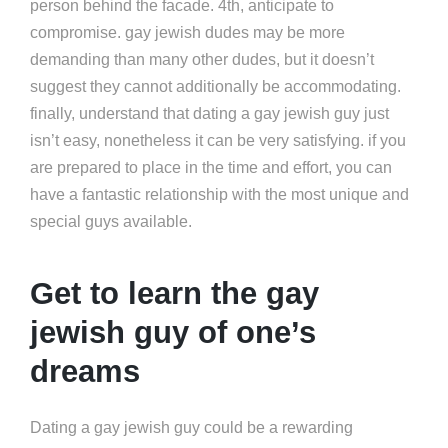
person behind the facade. 4th, anticipate to
compromise. gay jewish dudes may be more
demanding than many other dudes, but it doesn’t
suggest they cannot additionally be accommodating.
finally, understand that dating a gay jewish guy just
isn’t easy, nonetheless it can be very satisfying. if you
are prepared to place in the time and effort, you can
have a fantastic relationship with the most unique and
special guys available.
Get to learn the gay
jewish guy of one’s
dreams
Dating a gay jewish guy could be a rewarding