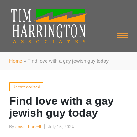
Home
»
Find love with a gay jewish guy today
Posted
Uncategorized
in
Find love with a gay
jewish guy today
By
dawn_harvell
July 15, 2024
Posted