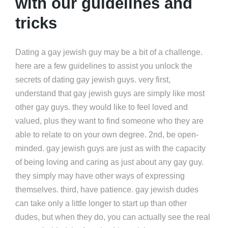
with our guidelines and
tricks
Dating a gay jewish guy may be a bit of a challenge.
here are a few guidelines to assist you unlock the
secrets of dating gay jewish guys. very first,
understand that gay jewish guys are simply like most
other gay guys. they would like to feel loved and
valued, plus they want to find someone who they are
able to relate to on your own degree. 2nd, be open-
minded. gay jewish guys are just as with the capacity
of being loving and caring as just about any gay guy.
they simply may have other ways of expressing
themselves. third, have patience. gay jewish dudes
can take only a little longer to start up than other
dudes, but when they do, you can actually see the real