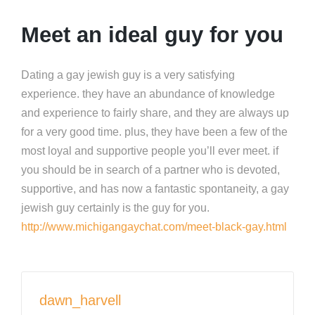
Meet an ideal guy for you
Dating a gay jewish guy is a very satisfying
experience. they have an abundance of knowledge
and experience to fairly share, and they are always up
for a very good time. plus, they have been a few of the
most loyal and supportive people you’ll ever meet. if
you should be in search of a partner who is devoted,
supportive, and has now a fantastic spontaneity, a gay
jewish guy certainly is the guy for you.
http://www.michigangaychat.com/meet-black-gay.html
dawn_harvell