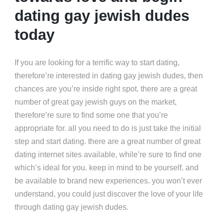
dating gay jewish dudes
today
If you are looking for a terrific way to start dating,
therefore’re interested in dating gay jewish dudes, then
chances are you’re inside right spot. there are a great
number of great gay jewish guys on the market,
therefore’re sure to find some one that you’re
appropriate for. all you need to do is just take the initial
step and start dating. there are a great number of great
dating internet sites available, while’re sure to find one
which’s ideal for you. keep in mind to be yourself, and
be available to brand new experiences. you won’t ever
understand, you could just discover the love of your life
through dating gay jewish dudes.