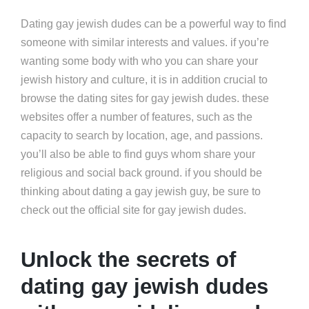
Dating gay jewish dudes can be a powerful way to find
someone with similar interests and values. if you’re
wanting some body with who you can share your
jewish history and culture, it is in addition crucial to
browse the dating sites for gay jewish dudes. these
websites offer a number of features, such as the
capacity to search by location, age, and passions.
you’ll also be able to find guys whom share your
religious and social back ground. if you should be
thinking about dating a gay jewish guy, be sure to
check out the official site for gay jewish dudes.
Unlock the secrets of
dating gay jewish dudes