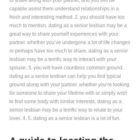
to share along with your partner, and you will be
capable assist them understand relationships in a
fresh and interesting method. 2. you should have too
much to mention. dating as a senior lesbian may be a
great way to share yourself experiences with your
partner. whether you’ve undergone a lot of life changes
or perhaps have too much to share, dating as a senior
lesbian may be a terrific way to interact with your
spouse. 3. you will have countless common ground.
dating as a senior lesbian can help you find typical
ground along with your partner. whether you’re looking
for someone to share your lifetime with or simply wish
to find some body with similar interests, dating as a
senior lesbian may be a terrific way to relate to your
lover. 4. 5. dating as a senior lesbian is a lot of fun.