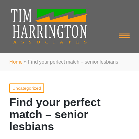
Home
»
Find your perfect match – senior lesbians
Posted
Uncategorized
in
Find your perfect
match – senior
lesbians