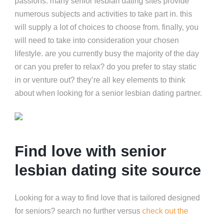
passions. many senior lesbian dating sites provide
numerous subjects and activities to take part in. this
will supply a lot of choices to choose from. finally, you
will need to take into consideration your chosen
lifestyle. are you currently busy the majority of the day
or can you prefer to relax? do you prefer to stay static
in or venture out? they’re all key elements to think
about when looking for a senior lesbian dating partner.
Find love with senior
lesbian dating site source
Looking for a way to find love that is tailored designed
for seniors? search no further versus
check out the