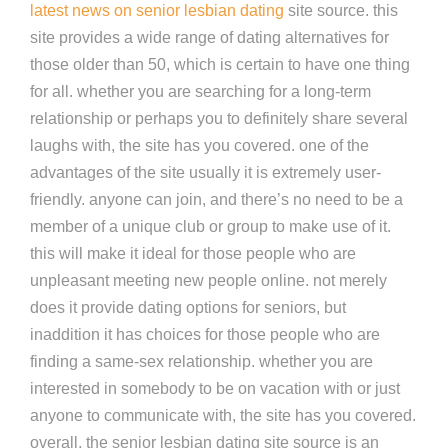
latest news on senior lesbian dating
site source. this
site provides a wide range of dating alternatives for
those older than 50, which is certain to have one thing
for all. whether you are searching for a long-term
relationship or perhaps you to definitely share several
laughs with, the site has you covered. one of the
advantages of the site usually it is extremely user-
friendly. anyone can join, and there’s no need to be a
member of a unique club or group to make use of it.
this will make it ideal for those people who are
unpleasant meeting new people online. not merely
does it provide dating options for seniors, but
inaddition it has choices for those people who are
finding a same-sex relationship. whether you are
interested in somebody to be on vacation with or just
anyone to communicate with, the site has you covered.
overall, the senior lesbian dating site source is an