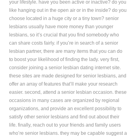
your lifestyle. have you been active or inactive? do you
like hanging out in the open air or in the inside? do you
choose located in a huge city or a tiny town? senior
lesbians usually have more money than younger
lesbians, so it’s crucial that you find somebody who
can share costs fairly. if you’re in search of a senior
lesbian partner, there are many items that you can do
to boost your likelihood of finding the lady. very first,
consider joining a senior lesbian dating internet site.
these sites are made designed for senior lesbians, and
offer an array of features that’ll make your research
easier. second, attend a senior lesbian occasion. these
occasions in many cases are organized by regional
organizations, and provide an excellent possibility to
satisfy other senior lesbians and find out about their
life. finally, reach out to your friends and family users
who’re senior lesbians. they may be capable suggest a