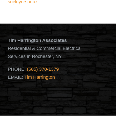
suçluyorsunuz
Tim Harrington Associates
Residential & Commercial Electrical
Services in Rochester, NY
PHONE:
(585) 370-1379
EMAIL:
Tim Harrington