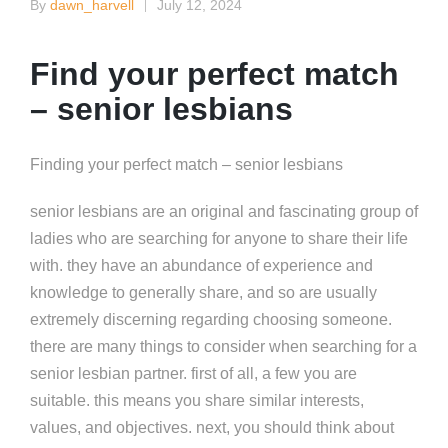
By
dawn_harvell
July 12, 2024
Posted
by
Find your perfect match
– senior lesbians
Finding your perfect match – senior lesbians
senior lesbians are an original and fascinating group of
ladies who are searching for anyone to share their life
with. they have an abundance of experience and
knowledge to generally share, and so are usually
extremely discerning regarding choosing someone.
there are many things to consider when searching for a
senior lesbian partner. first of all, a few you are
suitable. this means you share similar interests,
values, and objectives. next, you should think about