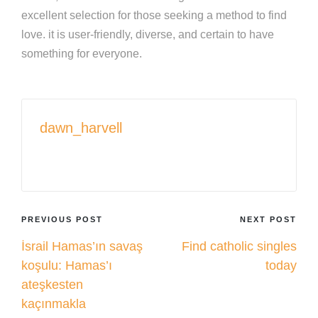
excellent selection for those seeking a method to find
love. it is user-friendly, diverse, and certain to have
something for everyone.
dawn_harvell
View All Posts
Post
PREVIOUS POST
NEXT POST
İsrail Hamas’ın savaş
Find catholic singles
navigation
koşulu: Hamas’ı
today
ateşkesten
kaçınmakla