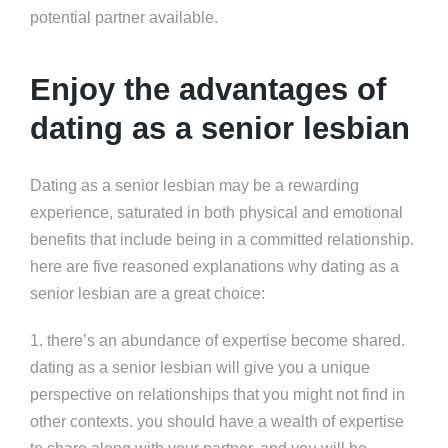
potential partner available.
Enjoy the advantages of
dating as a senior lesbian
Dating as a senior lesbian may be a rewarding
experience, saturated in both physical and emotional
benefits that include being in a committed relationship.
here are five reasoned explanations why dating as a
senior lesbian are a great choice:
1. there’s an abundance of expertise become shared.
dating as a senior lesbian will give you a unique
perspective on relationships that you might not find in
other contexts. you should have a wealth of expertise