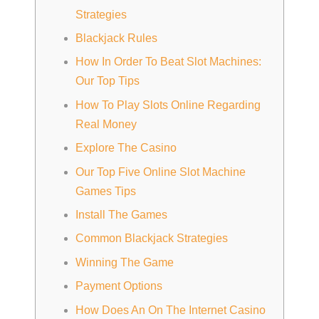
Strategies
Blackjack Rules
How In Order To Beat Slot Machines:
Our Top Tips
How To Play Slots Online Regarding
Real Money
Explore The Casino
Our Top Five Online Slot Machine
Games Tips
Install The Games
Common Blackjack Strategies
Winning The Game
Payment Options
How Does An On The Internet Casino