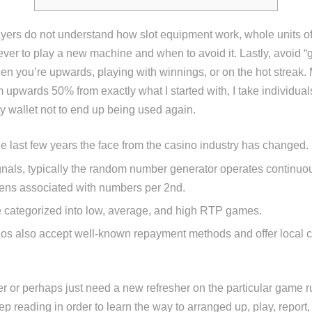
ers do not understand how slot equipment work, whole units of
er to play a new machine and when to avoid it. Lastly, avoid “
en you’re upwards, playing with winnings, or on the hot streak.
m upwards 50% from exactly what I started with, I take individua
y wallet not to end up being used again.
he last few years the face from the casino industry has changed.
nals, typically the random number generator operates continuou
ens associated with numbers per 2nd.
e categorized into low, average, and high RTP games.
os also accept well-known repayment methods and offer local 
er or perhaps just need a new refresher on the particular game r
p reading in order to learn the way to arranged up, play, report