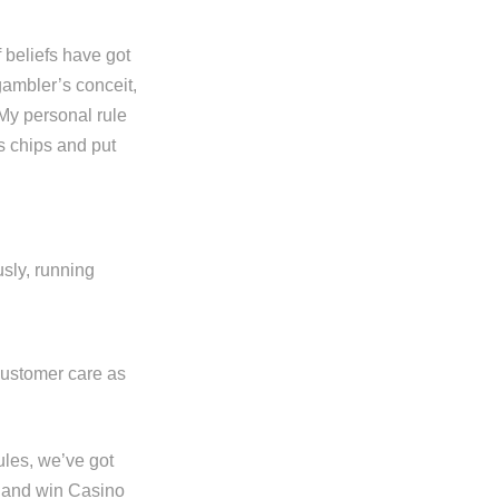
 beliefs have got
gambler’s conceit,
 My personal rule
ls chips and put
sly, running
customer care as
ules, we’ve got
, and win Casino