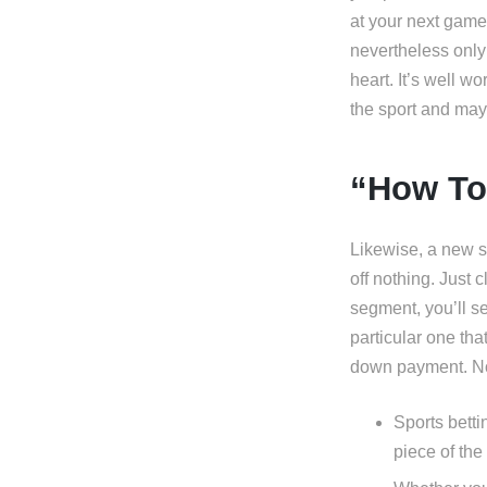
at your next game 
nevertheless only
heart. It’s well wo
the sport and may 
“How To
Likewise, a new s
off nothing. Just 
segment, you’ll s
particular one that
down payment. Now
Sports bett
piece of the