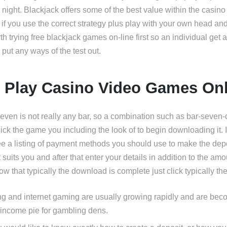
night. Blackjack offers some of the best value within the casino 
 if you use the correct strategy plus play with your own head a
rth trying free blackjack games on-line first so an individual get 
put any ways of the test out.
 Play Casino Video Games Onl
even is not really any bar, so a combination such as bar-seven
click the game you including the look of to begin downloading it.
ee a listing of payment methods you should use to make the dep
 suits you and after that enter your details in addition to the amo
 that typically the download is complete just click typically th
ing and internet gaming are usually growing rapidly and are bec
 income pie for gambling dens.