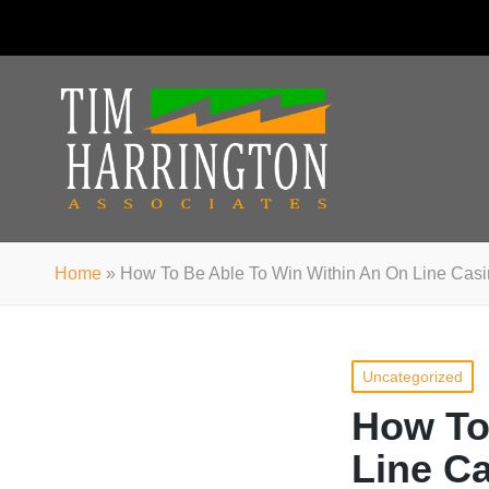
Home
»
How To Be Able To Win Within An On Line Casin
Posted
Uncategorized
in
How To
Line Ca