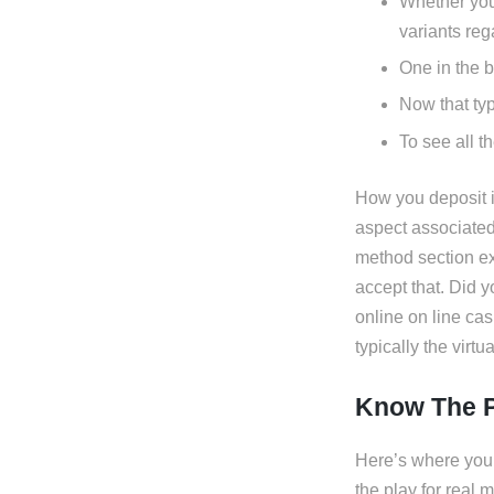
Whether you 
variants reg
One in the b
Now that typ
To see all t
How you deposit i
aspect associated
method section ex
accept that. Did y
online on line cas
typically the virtua
Know The P
Here’s where you’l
the play for real m