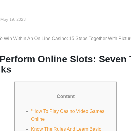
May 19, 2023
o Win Within An On Line Casino: 15 Steps Together With Pictu
Perform Online Slots: Seven 
cks
Content
“How To Play Casino Video Games
Online
Know The Rules And Learn Basic