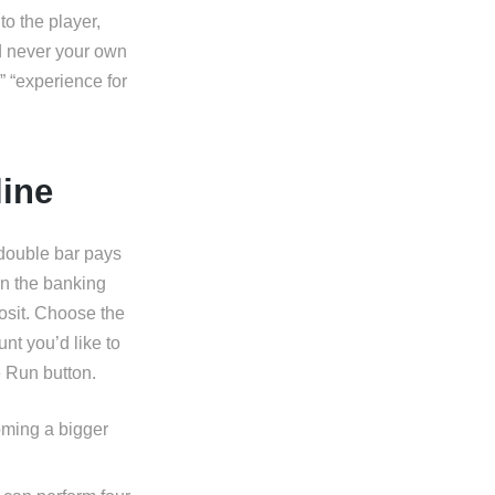
to the player,
nd never your own
a” “experience for
ine
-double bar pays
 In the banking
osit. Choose the
unt you’d like to
e Run button.
oming a bigger