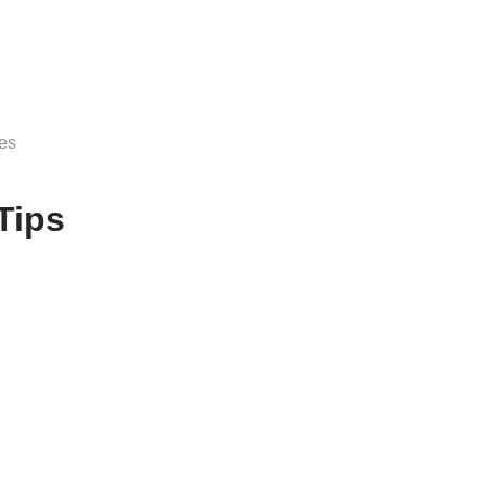
res
Tips