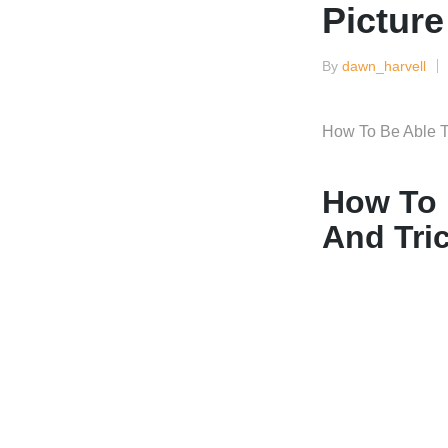
Picture
By
dawn_harvell
Posted
by
How To Be Able T
How To 
And Tri