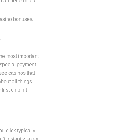
 can perform four
 casino bonuses.
n.
the most important
w special payment
see casinos that
bout all things
irst chip hit
u click typically
n’t instantly taken