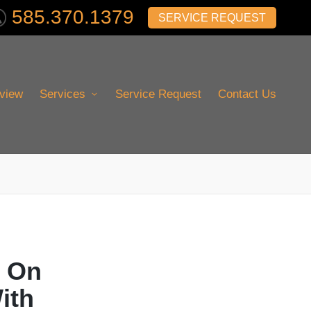
585.370.1379
SERVICE REQUEST
view
Services
Service Request
Contact Us
n On
ith