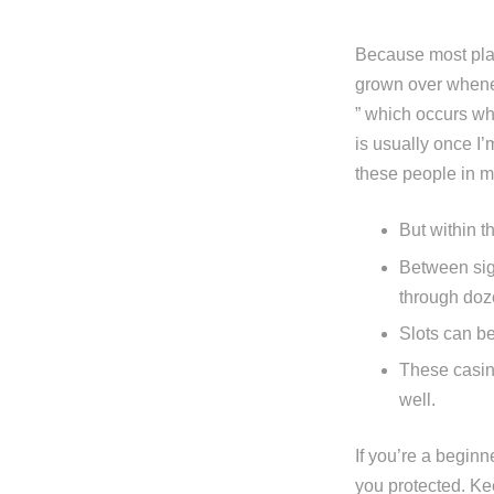
Because most play
grown over whenev
” which occurs wh
is usually once I’
these people in m
But within t
Between sig
through doz
Slots can b
These casin
well.
If you’re a beginn
you protected. Kee