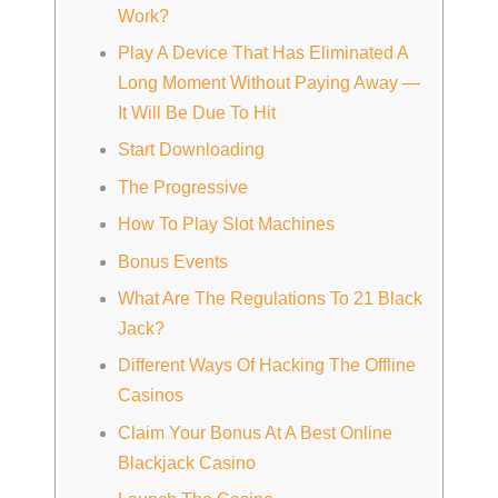
Work?
Play A Device That Has Eliminated A
Long Moment Without Paying Away —
It Will Be Due To Hit
Start Downloading
The Progressive
How To Play Slot Machines
Bonus Events
What Are The Regulations To 21 Black
Jack?
Different Ways Of Hacking The Offline
Casinos
Claim Your Bonus At A Best Online
Blackjack Casino