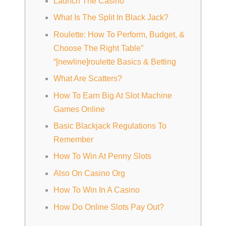
Launch The Casino
What Is The Split In Black Jack?
Roulette: How To Perform, Budget, &
Choose The Right Table”
“[newline]roulette Basics & Betting
What Are Scatters?
How To Earn Big At Slot Machine
Games Online
Basic Blackjack Regulations To
Remember
How To Win At Penny Slots
Also On Casino Org
How To Win In A Casino
How Do Online Slots Pay Out?