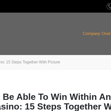
Company Over
o: 15 Steps Together With Picture
 Be Able To Win Within A
sino: 15 Steps Together W