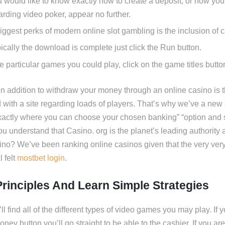
would like to know exactly how to create a deposit, or how you
arding video poker, appear no further.
iggest perks of modern online slot gambling is the inclusion of
ically the download is complete just click the Run button.
he particular games you could play, click on the game titles butto
n addition to withdraw your money through an online casino is 
 with a site regarding loads of players. That’s why we’ve a ne
actly where you can choose your chosen banking” “option and 
ou understand that Casino. org is the planet’s leading authority a
ino? We’ve been ranking online casinos given that the very very f
l felt
mostbet login
.
rinciples And Learn Simple Strategies
l find all of the different types of video games you may play. If yo
oney button you’ll go straight to be able to the cashier. If you are