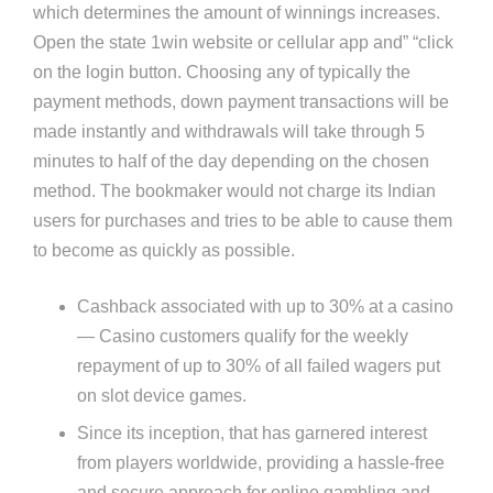
which determines the amount of winnings increases.
Open the state 1win website or cellular app and” “click
on the login button. Choosing any of typically the
payment methods, down payment transactions will be
made instantly and withdrawals will take through 5
minutes to half of the day depending on the chosen
method. The bookmaker would not charge its Indian
users for purchases and tries to be able to cause them
to become as quickly as possible.
Cashback associated with up to 30% at a casino
— Casino customers qualify for the weekly
repayment of up to 30% of all failed wagers put
on slot device games.
Since its inception, that has garnered interest
from players worldwide, providing a hassle-free
and secure approach for online gambling and