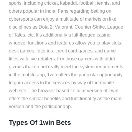
sports, including cricket, kabaddi, football, tennis, and
others popular in India. Fans regarding betting on
cybersports can enjoy a multitude of markets on like
disciplines as Dota 2, Valorant, Counter-Strike, League
of Tales, etc. It’s additionally a full-fledged casino,
whoever functions and features allow you to play slots,
desk games, lotteries, credit card games, and game
titles with live retailers. For those gamers with older
gizmos that do not really meet the system requirements
in the mobile app, 1win offers the particular opportunity
to gain access to the services by way of the mobile
web site. The browser-based cellular version of 1win
offers the similar benefits and functionality as the main
version and the particular app.
Types Of 1win Bets