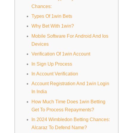
Chances:
Types Of 1win Bets
Why Bet With 1win?
Mobile Software For Android And Ios
Devices
Verification Of 1win Account
In Sign Up Process
In Account Verification
Account Registration And 1win Login
In India
How Much Time Does 1win Betting
Get To Process Repayments?
In 2024 Wimbledon Betting Chances:
Alcaraz To Defend Name?