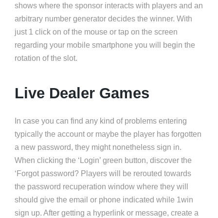
shows where the sponsor interacts with players and an
arbitrary number generator decides the winner. With
just 1 click on of the mouse or tap on the screen
regarding your mobile smartphone you will begin the
rotation of the slot.
Live Dealer Games
In case you can find any kind of problems entering
typically the account or maybe the player has forgotten
a new password, they might nonetheless sign in.
When clicking the ‘Login’ green button, discover the
‘Forgot password? Players will be rerouted towards
the password recuperation window where they will
should give the email or phone indicated while 1win
sign up. After getting a hyperlink or message, create a