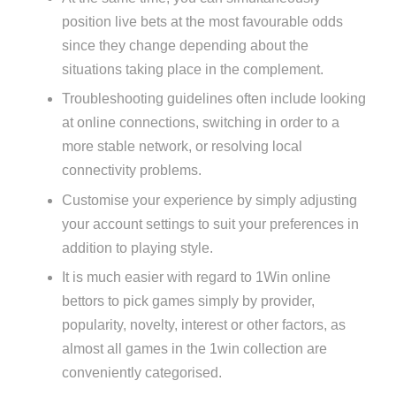
position live bets at the most favourable odds
since they change depending about the
situations taking place in the complement.
Troubleshooting guidelines often include looking
at online connections, switching in order to a
more stable network, or resolving local
connectivity problems.
Customise your experience by simply adjusting
your account settings to suit your preferences in
addition to playing style.
It is much easier with regard to 1Win online
bettors to pick games simply by provider,
popularity, novelty, interest or other factors, as
almost all games in the 1win collection are
conveniently categorised.