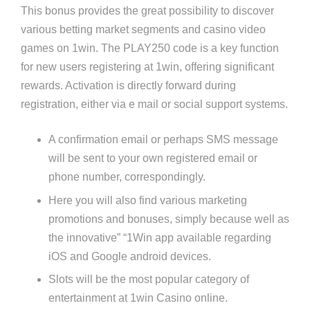
This bonus provides the great possibility to discover
various betting market segments and casino video
games on 1win. The PLAY250 code is a key function
for new users registering at 1win, offering significant
rewards. Activation is directly forward during
registration, either via e mail or social support systems.
A confirmation email or perhaps SMS message
will be sent to your own registered email or
phone number, correspondingly.
Here you will also find various marketing
promotions and bonuses, simply because well as
the innovative” “1Win app available regarding
iOS and Google android devices.
Slots will be the most popular category of
entertainment at 1win Casino online.