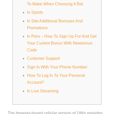
To Make When Choosing A Bet
In Sports
In Site Additional Bonuses And
Promotions
In Peru – How To Sign Up For And Get
Your Current Bonus With Newbonus
Code
Customer Support
Sign In With Your Phone Number:
How To Log In To Your Personal
Account?
In Live Streaming
The browser-based cellular version of 1Win provides