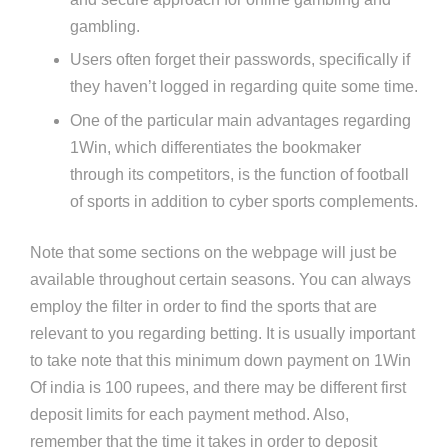
gambling.
Users often forget their passwords, specifically if
they haven’t logged in regarding quite some time.
One of the particular main advantages regarding
1Win, which differentiates the bookmaker
through its competitors, is the function of football
of sports in addition to cyber sports complements.
Note that some sections on the webpage will just be
available throughout certain seasons. You can always
employ the filter in order to find the sports that are
relevant to you regarding betting. It is usually important
to take note that this minimum down payment on 1Win
Of india is 100 rupees, and there may be different first
deposit limits for each payment method. Also,
remember that the time it takes in order to deposit