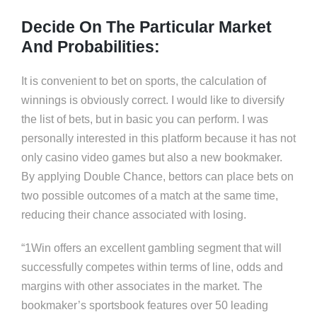
Decide On The Particular Market
And Probabilities:
It is convenient to bet on sports, the calculation of
winnings is obviously correct. I would like to diversify
the list of bets, but in basic you can perform. I was
personally interested in this platform because it has not
only casino video games but also a new bookmaker.
By applying Double Chance, bettors can place bets on
two possible outcomes of a match at the same time,
reducing their chance associated with losing.
“1Win offers an excellent gambling segment that will
successfully competes within terms of line, odds and
margins with other associates in the market. The
bookmaker’s sportsbook features over 50 leading