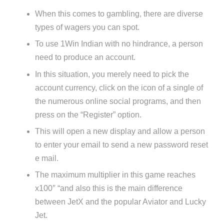
When this comes to gambling, there are diverse
types of wagers you can spot.
To use 1Win Indian with no hindrance, a person
need to produce an account.
In this situation, you merely need to pick the
account currency, click on the icon of a single of
the numerous online social programs, and then
press on the “Register” option.
This will open a new display and allow a person
to enter your email to send a new password reset
e mail.
The maximum multiplier in this game reaches
x100″ “and also this is the main difference
between JetX and the popular Aviator and Lucky
Jet.