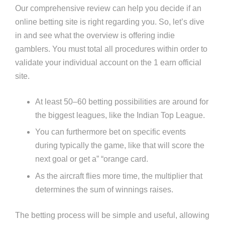
Our comprehensive review can help you decide if an
online betting site is right regarding you. So, let’s dive
in and see what the overview is offering indie
gamblers. You must total all procedures within order to
validate your individual account on the 1 earn official
site.
At least 50–60 betting possibilities are around for
the biggest leagues, like the Indian Top League.
You can furthermore bet on specific events
during typically the game, like that will score the
next goal or get a” “orange card.
As the aircraft flies more time, the multiplier that
determines the sum of winnings raises.
The betting process will be simple and useful, allowing