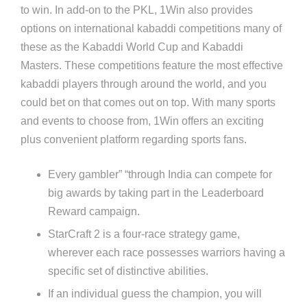
to win. In add-on to the PKL, 1Win also provides
options on international kabaddi competitions many of
these as the Kabaddi World Cup and Kabaddi
Masters. These competitions feature the most effective
kabaddi players through around the world, and you
could bet on that comes out on top. With many sports
and events to choose from, 1Win offers an exciting
plus convenient platform regarding sports fans.
Every gambler” “through India can compete for
big awards by taking part in the Leaderboard
Reward campaign.
StarCraft 2 is a four-race strategy game,
wherever each race possesses warriors having a
specific set of distinctive abilities.
If an individual guess the champion, you will