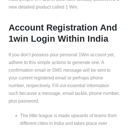
new detailed product called 1 Win.
Account Registration And
1win Login Within India
If you don’t possess your personal 1Win account yet,
adhere to this simple actions to generate one. A
confirmation email or SMS message will be sent to
your current registered email or perhaps phone
number, respectively. Fill out essential information
such because a message, email tackle, phone number,
plus password.
The little league is made upwards of teams from
different cities in India and takes place over