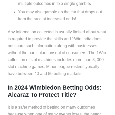
multiple outcomes in to a single gamble.
You may also gamble on the car that drops out
from the race at increased odds!
Any information collected is usually limited about what
is required to provide the skills and 1Win India does
not share such information along with businesses
without the particular consent of consumers. The 1Win
collection of slot machines includes more than 3, 000
slot machine games. Minor league rosters typically
have between 40 and 80 betting markets.
In 2024 Wimbledon Betting Odds:
Alcaraz To Protect Title?
It is a safer method of betting on many outcomes
because when one of many events loses, the bettor