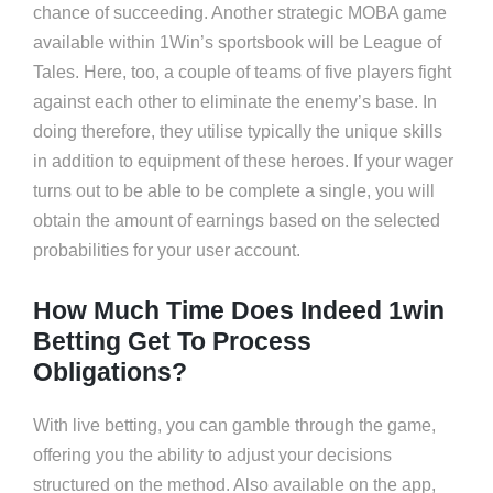
chance of succeeding. Another strategic MOBA game
available within 1Win’s sportsbook will be League of
Tales. Here, too, a couple of teams of five players fight
against each other to eliminate the enemy’s base. In
doing therefore, they utilise typically the unique skills
in addition to equipment of these heroes. If your wager
turns out to be able to be complete a single, you will
obtain the amount of earnings based on the selected
probabilities for your user account.
How Much Time Does Indeed 1win
Betting Get To Process
Obligations?
With live betting, you can gamble through the game,
offering you the ability to adjust your decisions
structured on the method. Also available on the app,