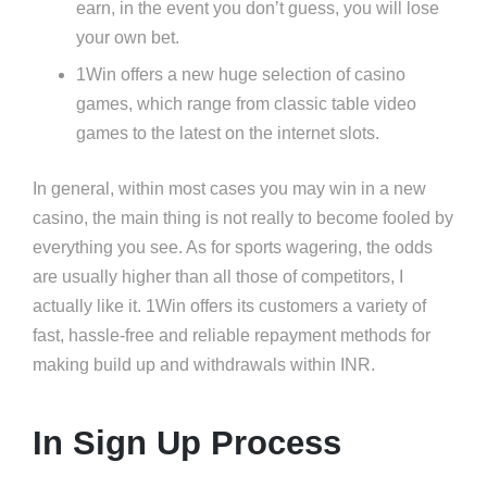
earn, in the event you don’t guess, you will lose
your own bet.
1Win offers a new huge selection of casino
games, which range from classic table video
games to the latest on the internet slots.
In general, within most cases you may win in a new
casino, the main thing is not really to become fooled by
everything you see. As for sports wagering, the odds
are usually higher than all those of competitors, I
actually like it. 1Win offers its customers a variety of
fast, hassle-free and reliable repayment methods for
making build up and withdrawals within INR.
In Sign Up Process