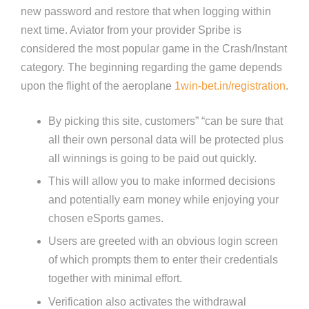
new password and restore that when logging within
next time. Aviator from your provider Spribe is
considered the most popular game in the Crash/Instant
category. The beginning regarding the game depends
upon the flight of the aeroplane
1win-bet.in/registration
.
By picking this site, customers” “can be sure that
all their own personal data will be protected plus
all winnings is going to be paid out quickly.
This will allow you to make informed decisions
and potentially earn money while enjoying your
chosen eSports games.
Users are greeted with an obvious login screen
of which prompts them to enter their credentials
together with minimal effort.
Verification also activates the withdrawal