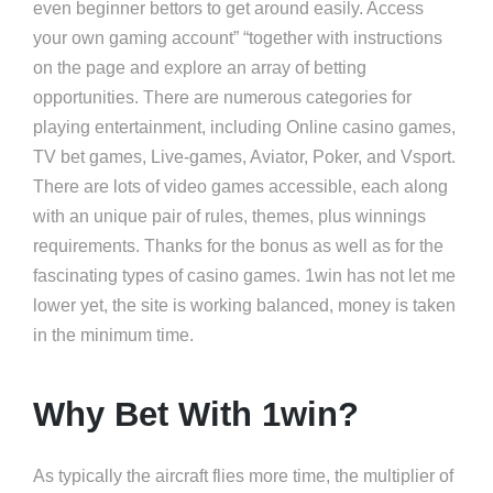
even beginner bettors to get around easily. Access
your own gaming account” “together with instructions
on the page and explore an array of betting
opportunities. There are numerous categories for
playing entertainment, including Online casino games,
TV bet games, Live-games, Aviator, Poker, and Vsport.
There are lots of video games accessible, each along
with an unique pair of rules, themes, plus winnings
requirements. Thanks for the bonus as well as for the
fascinating types of casino games. 1win has not let me
lower yet, the site is working balanced, money is taken
in the minimum time.
Why Bet With 1win?
As typically the aircraft flies more time, the multiplier of