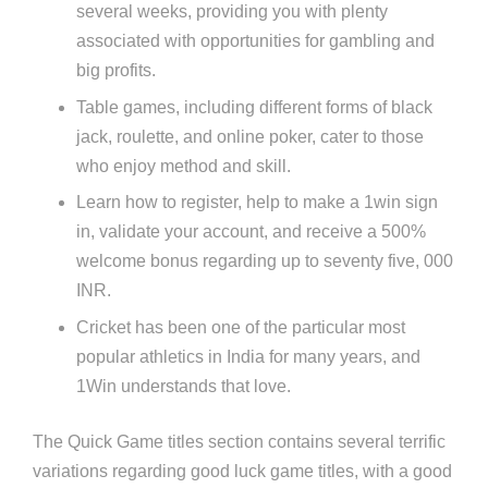
several weeks, providing you with plenty
associated with opportunities for gambling and
big profits.
Table games, including different forms of black
jack, roulette, and online poker, cater to those
who enjoy method and skill.
Learn how to register, help to make a 1win sign
in, validate your account, and receive a 500%
welcome bonus regarding up to seventy five, 000
INR.
Cricket has been one of the particular most
popular athletics in India for many years, and
1Win understands that love.
The Quick Game titles section contains several terrific
variations regarding good luck game titles, with a good