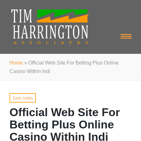
Home
»
Official Web Site For Betting Plus Online
Casino Within Indi
Posted
1win India
in
Official Web Site For
Betting Plus Online
Casino Within Indi