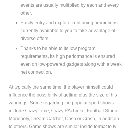
events are usually multiplied by each and every
other.
Easily entry and explore continuing promotions
currently available to you to take advantage of
diverse offers.
Thanks to be able to its low program
requirements, its high performance is ensured
even on low-powered gadgets along with a weak
net connection.
At typically the same time, the player himself could
influence the possibility of getting plus the size of his
winnings. Some regarding the popular sport shows
include Crazy Time, Crazy PAchinko, Football Studio,
Monopoly, Dream Catcher, Cash or Crash, in addition
to others. Game shows are similar inside format to tv