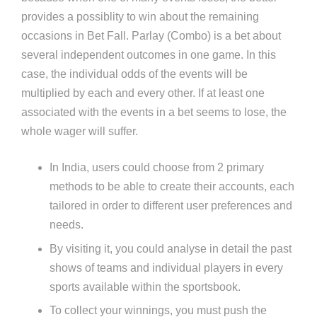
provides a possiblity to win about the remaining
occasions in Bet Fall. Parlay (Combo) is a bet about
several independent outcomes in one game. In this
case, the individual odds of the events will be
multiplied by each and every other. If at least one
associated with the events in a bet seems to lose, the
whole wager will suffer.
In India, users could choose from 2 primary
methods to be able to create their accounts, each
tailored in order to different user preferences and
needs.
By visiting it, you could analyse in detail the past
shows of teams and individual players in every
sports available within the sportsbook.
To collect your winnings, you must push the