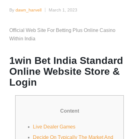
By
dawn_harvell
March 1, 2023
Posted
by
Official Web Site For Betting Plus Online Casino
Within India
1win Bet India Standard
Online Website Store &
Login
Content
Live Dealer Games
Decide On Typically The Market And