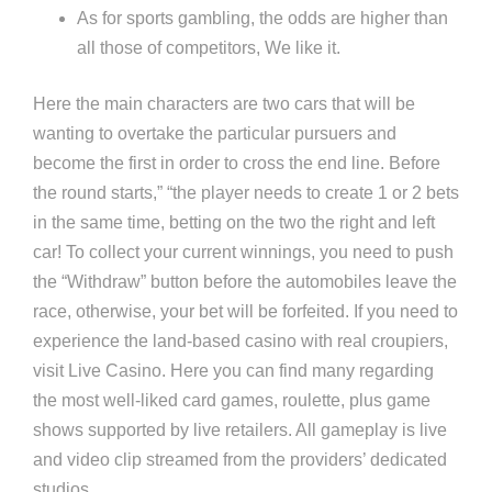
As for sports gambling, the odds are higher than
all those of competitors, We like it.
Here the main characters are two cars that will be
wanting to overtake the particular pursuers and
become the first in order to cross the end line. Before
the round starts,” “the player needs to create 1 or 2 bets
in the same time, betting on the two the right and left
car! To collect your current winnings, you need to push
the “Withdraw” button before the automobiles leave the
race, otherwise, your bet will be forfeited. If you need to
experience the land-based casino with real croupiers,
visit Live Casino. Here you can find many regarding
the most well-liked card games, roulette, plus game
shows supported by live retailers. All gameplay is live
and video clip streamed from the providers’ dedicated
studios.