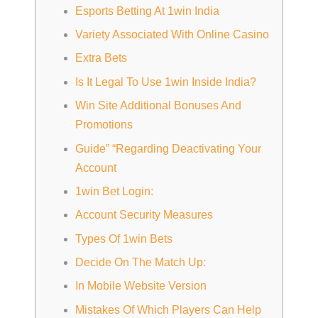
Esports Betting At 1win India
Variety Associated With Online Casino
Extra Bets
Is It Legal To Use 1win Inside India?
Win Site Additional Bonuses And
Promotions
Guide” “Regarding Deactivating Your
Account
1win Bet Login:
Account Security Measures
Types Of 1win Bets
Decide On The Match Up:
In Mobile Website Version
Mistakes Of Which Players Can Help