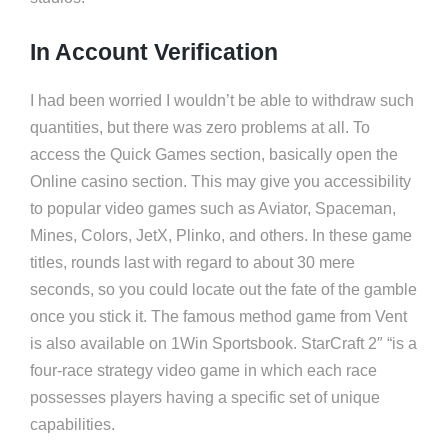
In Account Verification
I had been worried I wouldn’t be able to withdraw such
quantities, but there was zero problems at all. To
access the Quick Games section, basically open the
Online casino section. This may give you accessibility
to popular video games such as Aviator, Spaceman,
Mines, Colors, JetX, Plinko, and others. In these game
titles, rounds last with regard to about 30 mere
seconds, so you could locate out the fate of the gamble
once you stick it. The famous method game from Vent
is also available on 1Win Sportsbook. StarCraft 2″ “is a
four-race strategy video game in which each race
possesses players having a specific set of unique
capabilities.