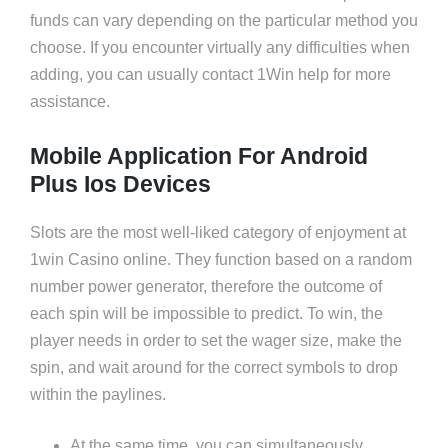
funds can vary depending on the particular method you
choose. If you encounter virtually any difficulties when
adding, you can usually contact 1Win help for more
assistance.
Mobile Application For Android
Plus Ios Devices
Slots are the most well-liked category of enjoyment at
1win Casino online. They function based on a random
number power generator, therefore the outcome of
each spin will be impossible to predict. To win, the
player needs in order to set the wager size, make the
spin, and wait around for the correct symbols to drop
within the paylines.
At the same time, you can simultaneously