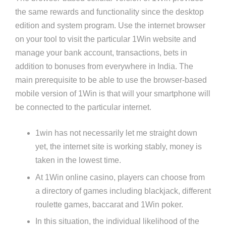
the same rewards and functionality since the desktop
edition and system program. Use the internet browser
on your tool to visit the particular 1Win website and
manage your bank account, transactions, bets in
addition to bonuses from everywhere in India. The
main prerequisite to be able to use the browser-based
mobile version of 1Win is that will your smartphone will
be connected to the particular internet.
1win has not necessarily let me straight down
yet, the internet site is working stably, money is
taken in the lowest time.
At 1Win online casino, players can choose from
a directory of games including blackjack, different
roulette games, baccarat and 1Win poker.
In this situation, the individual likelihood of the