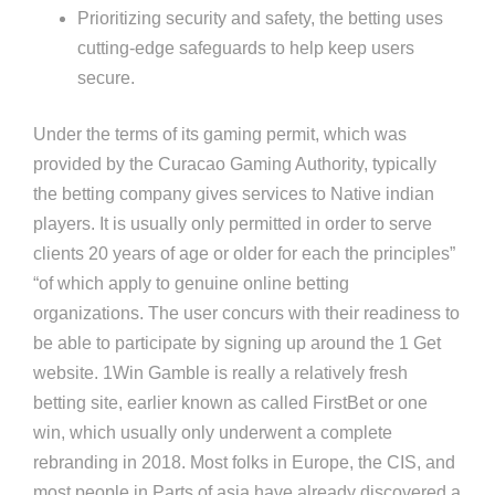
Prioritizing security and safety, the betting uses
cutting-edge safeguards to help keep users
secure.
Under the terms of its gaming permit, which was
provided by the Curacao Gaming Authority, typically
the betting company gives services to Native indian
players. It is usually only permitted in order to serve
clients 20 years of age or older for each the principles”
“of which apply to genuine online betting
organizations. The user concurs with their readiness to
be able to participate by signing up around the 1 Get
website. 1Win Gamble is really a relatively fresh
betting site, earlier known as called FirstBet or one
win, which usually only underwent a complete
rebranding in 2018. Most folks in Europe, the CIS, and
most people in Parts of asia have already discovered a