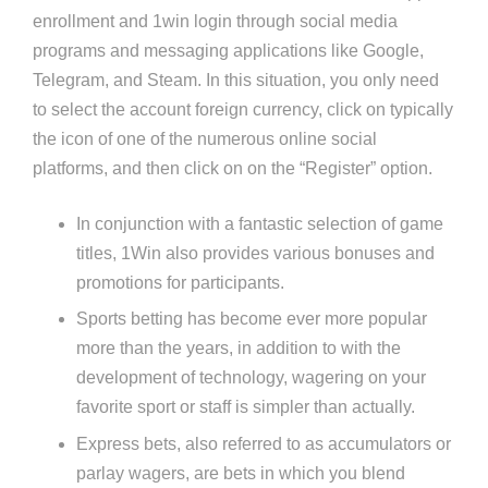
enrollment and 1win login through social media
programs and messaging applications like Google,
Telegram, and Steam. In this situation, you only need
to select the account foreign currency, click on typically
the icon of one of the numerous online social
platforms, and then click on on the “Register” option.
In conjunction with a fantastic selection of game
titles, 1Win also provides various bonuses and
promotions for participants.
Sports betting has become ever more popular
more than the years, in addition to with the
development of technology, wagering on your
favorite sport or staff is simpler than actually.
Express bets, also referred to as accumulators or
parlay wagers, are bets in which you blend