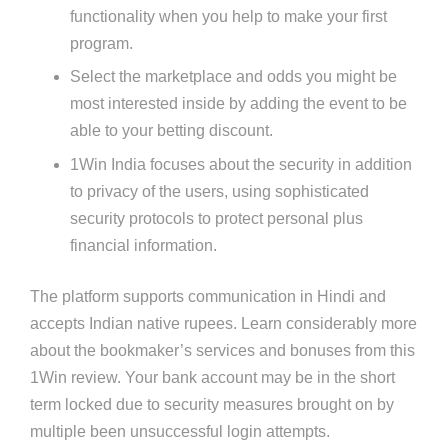
functionality when you help to make your first
program.
Select the marketplace and odds you might be
most interested inside by adding the event to be
able to your betting discount.
1Win India focuses about the security in addition
to privacy of the users, using sophisticated
security protocols to protect personal plus
financial information.
The platform supports communication in Hindi and
accepts Indian native rupees. Learn considerably more
about the bookmaker’s services and bonuses from this
1Win review. Your bank account may be in the short
term locked due to security measures brought on by
multiple been unsuccessful login attempts.