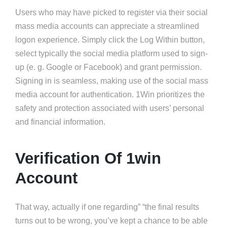
Users who may have picked to register via their social
mass media accounts can appreciate a streamlined
logon experience. Simply click the Log Within button,
select typically the social media platform used to sign-
up (e. g. Google or Facebook) and grant permission.
Signing in is seamless, making use of the social mass
media account for authentication. 1Win prioritizes the
safety and protection associated with users’ personal
and financial information.
Verification Of 1win
Account
That way, actually if one regarding” “the final results
turns out to be wrong, you’ve kept a chance to be able