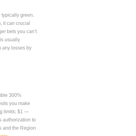
 typically green.
 it can crucial
ger bets you can’t
is usually
m any losses by
dible 300%
osits you make
g limits; $1 —
 authorization to
ays and the Region