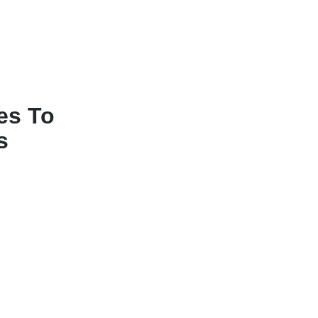
es To
s