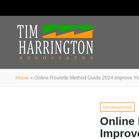
Home
»
Online Roulette Method Guide 2024 Improve Y
Posted
Uncategorized
in
Online
Improv