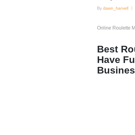
By
dawn_harvell
Posted
by
Online Roulette 
Best Rou
Have Fu
Business