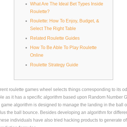
What Are The Ideal Bet Types Inside
Roulette?
Roulette: How To Enjoy, Budget, &
Select The Right Table
Related Roulette Guides
How To Be Able To Play Roulette
Online
Roulette Strategy Guide
ferent roulette games wheel selects things corresponding to its od
ible as it has a specific algorithm based upon Random Number 
te game algorithm is designed to manage the landing in the ball 
 plus the ball bounce. Besides developing an algorithm for differ
hese individuals have also tried hacking products to generate of