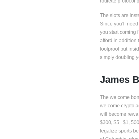
roulette protocol 
The slots are inst
Since you’ll need 
you start coming f
afford in addition
foolproof but ins
simply doubling y
James B
The welcome bonus
welcome crypto ad
will become rewar
$300, $5 : $1, 500
legalize sports be