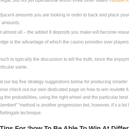
legal, but not yet operational within three other states
mostbet l
djacent amounts you are looking in order to back and place your 
 amounts.
ot almost all – the added 8 deposits you make will become rewar
dge is the advantage of which the casino provides over players 
much to typically the discussion to tell the truth, since the enjo
articular same.
 our top five strategy suggestions below for producing smarter r
wise check out our own dedicated page on how to win roulette ful
 the probabilities, using the right wheel and the particular bes
lembert” “method is another progression bet, however, it’s a lot
artingale technique.
Tips For ‘how To Be Able To Win At Diffe