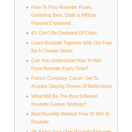
How To Play Roulette: Rules,
Gambling Bets, Odds & Affiliate
Payouts Explained
#3: Don’t Be Depleted Of Chips
Learn Roulette Together With Our Free
Be A Cheater Sheet
Can You Understand How To Win
From Roulette Every Time?
French Company Canal+ Set To
Acquire Staying Shares Of Multichoice
What Will Be The Best Different
Roulette Games Strategy?
Best Roulette Method: How To Win At
Roulette
#8: Know Your Own Roulette Etiquette