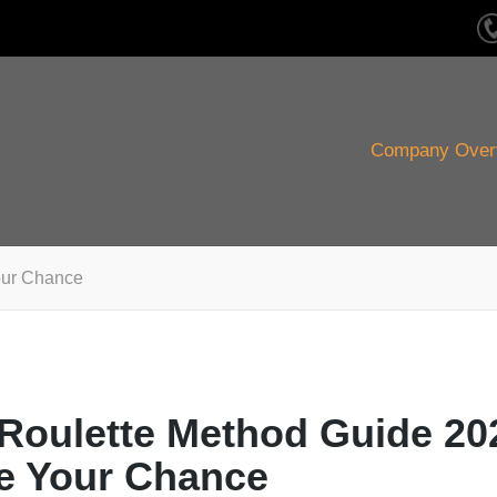
Company Over
our Chance
 Roulette Method Guide 20
e Your Chance