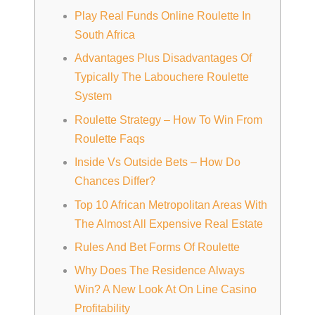
Play Real Funds Online Roulette In
South Africa
Advantages Plus Disadvantages Of
Typically The Labouchere Roulette
System
Roulette Strategy – How To Win From
Roulette Faqs
Inside Vs Outside Bets – How Do
Chances Differ?
Top 10 African Metropolitan Areas With
The Almost All Expensive Real Estate
Rules And Bet Forms Of Roulette
Why Does The Residence Always
Win? A New Look At On Line Casino
Profitability