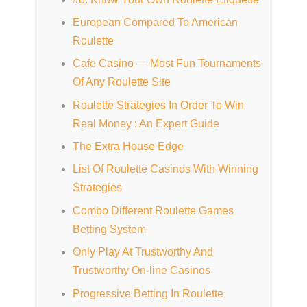
European Compared To American
Roulette
Cafe Casino — Most Fun Tournaments
Of Any Roulette Site
Roulette Strategies In Order To Win
Real Money : An Expert Guide
The Extra House Edge
List Of Roulette Casinos With Winning
Strategies
Combo Different Roulette Games
Betting System
Only Play At Trustworthy And
Trustworthy On-line Casinos
Progressive Betting In Roulette