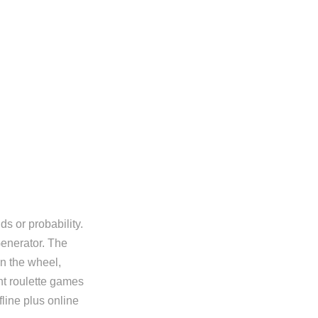
ds or probability.
Generator. The
on the wheel,
ent roulette games
fline plus online