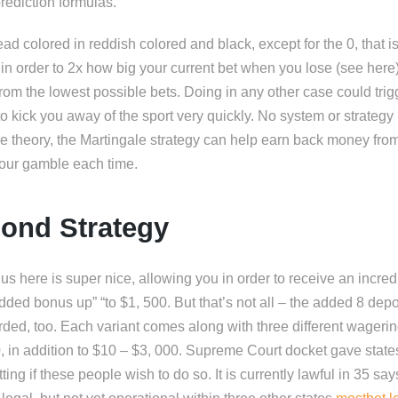
prediction formulas.
ead colored in reddish colored and black, except for the 0, that is
in order to 2x how big your current bet when you lose (see here),
rom the lowest possible bets. Doing in any other case could trig
 to kick you away of the sport very quickly. No system or strategy 
ide theory, the Martingale strategy can help earn back money fro
our gamble each time.
ond Strategy
 here is super nice, allowing you in order to receive an incre
ded bonus up” “to $1, 500. But that’s not all – the added 8 dep
ded, too. Each variant comes along with three different wagerin
, in addition to $10 – $3, 000. Supreme Court docket gave states
tting if these people wish to do so. It is currently lawful in 35 s