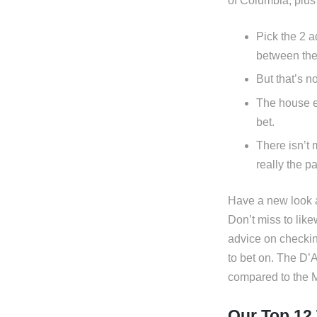
of Columbia, plus 
Pick the 2 a
between the
But that’s n
The house e
bet.
There isn’t 
really the p
Have a new look at
Don’t miss to like
advice on checking
to bet on. The D’A
compared to the M
Our Top 12 