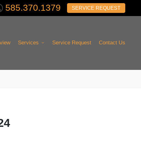
585.370.1379
SERVICE REQUEST
view
Services
Service Request
Contact Us
24