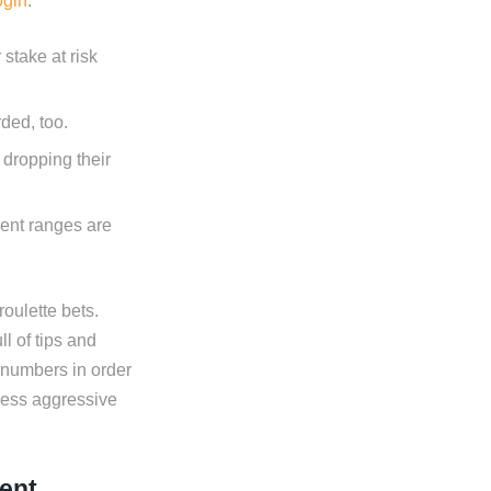
ogin
.
stake at risk
ded, too.
dropping their
yment ranges are
oulette bets.
l of tips and
t numbers in order
 less aggressive
rent