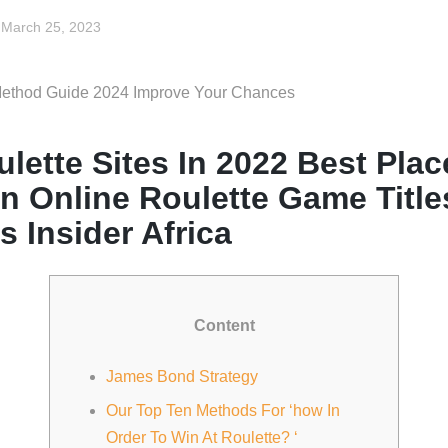
March 25, 2023
Method Guide 2024 Improve Your Chances
lette Sites In 2022 Best Plac
n Online Roulette Game Title
 Insider Africa
Content
James Bond Strategy
Our Top Ten Methods For ‘how In
Order To Win At Roulette? ‘