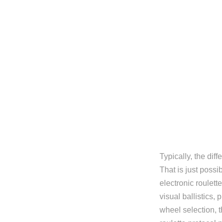
Typically, the dif
That is just poss
electronic roulet
visual ballistics,
wheel selection, t