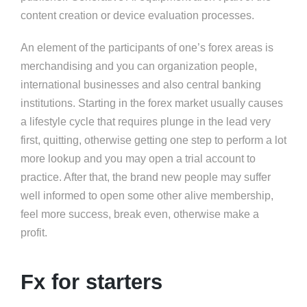
content creation or device evaluation processes.
An element of the participants of one’s forex areas is
merchandising and you can organization people,
international businesses and also central banking
institutions. Starting in the forex market usually causes
a lifestyle cycle that requires plunge in the lead very
first, quitting, otherwise getting one step to perform a lot
more lookup and you may open a trial account to
practice. After that, the brand new people may suffer
well informed to open some other alive membership,
feel more success, break even, otherwise make a
profit.
Fx for starters