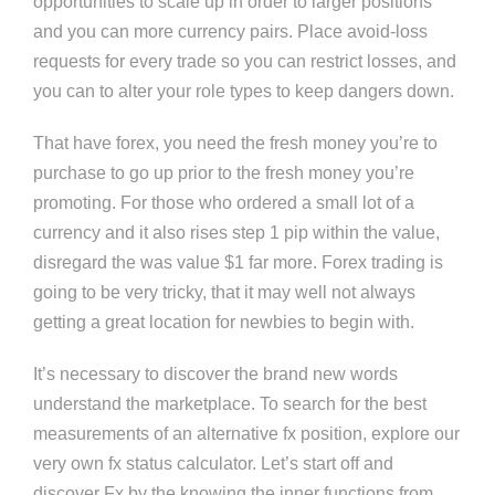
opportunities to scale up in order to larger positions
and you can more currency pairs. Place avoid-loss
requests for every trade so you can restrict losses, and
you can to alter your role types to keep dangers down.
That have forex, you need the fresh money you’re to
purchase to go up prior to the fresh money you’re
promoting. For those who ordered a small lot of a
currency and it also rises step 1 pip within the value,
disregard the was value $1 far more. Forex trading is
going to be very tricky, that it may well not always
getting a great location for newbies to begin with.
It’s necessary to discover the brand new words
understand the marketplace. To search for the best
measurements of an alternative fx position, explore our
very own fx status calculator. Let’s start off and
discover Fx by the knowing the inner functions from