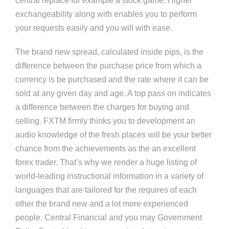
central replace for example a stock game. Higher
exchangeability along with enables you to perform
your requests easily and you will with ease.
The brand new spread, calculated inside pips, is the
difference between the purchase price from which a
currency is be purchased and the rate where it can be
sold at any given day and age. A top pass on indicates
a difference between the charges for buying and
selling. FXTM firmly thinks you to development an
audio knowledge of the fresh places will be your better
chance from the achievements as the an excellent
forex trader. That’s why we render a huge listing of
world-leading instructional information in a variety of
languages that are tailored for the requires of each
other the brand new and a lot more experienced
people. Central Financial and you may Government