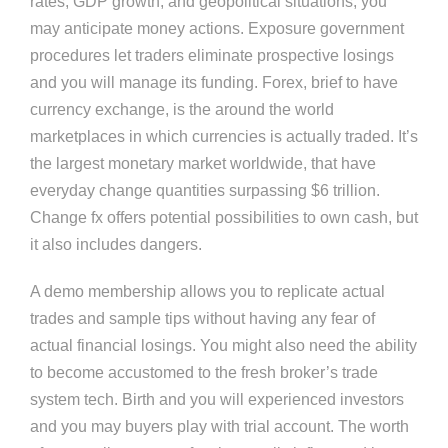
rates, GDP growth, and geopolitical situations, you
may anticipate money actions. Exposure government
procedures let traders eliminate prospective losings
and you will manage its funding. Forex, brief to have
currency exchange, is the around the world
marketplaces in which currencies is actually traded. It’s
the largest monetary market worldwide, that have
everyday change quantities surpassing $6 trillion.
Change fx offers potential possibilities to own cash, but
it also includes dangers.
A demo membership allows you to replicate actual
trades and sample tips without having any fear of
actual financial losings. You might also need the ability
to become accustomed to the fresh broker’s trade
system tech. Birth and you will experienced investors
and you may buyers play with trial account. The worth