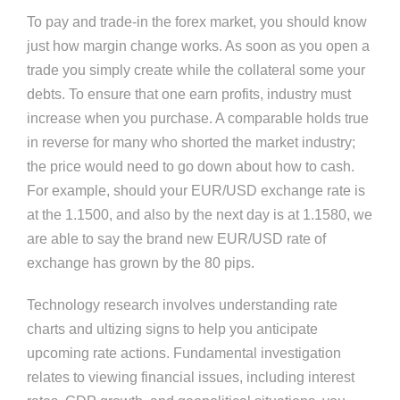
To pay and trade-in the forex market, you should know
just how margin change works. As soon as you open a
trade you simply create while the collateral some your
debts. To ensure that one earn profits, industry must
increase when you purchase. A comparable holds true
in reverse for many who shorted the market industry;
the price would need to go down about how to cash.
For example, should your EUR/USD exchange rate is
at the 1.1500, and also by the next day is at 1.1580, we
are able to say the brand new EUR/USD rate of
exchange has grown by the 80 pips.
Technology research involves understanding rate
charts and ultizing signs to help you anticipate
upcoming rate actions. Fundamental investigation
relates to viewing financial issues, including interest