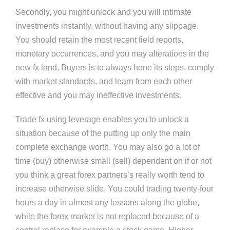
Secondly, you might unlock and you will intimate
investments instantly, without having any slippage.
You should retain the most recent field reports,
monetary occurrences, and you may alterations in the
new fx land. Buyers is to always hone its steps, comply
with market standards, and learn from each other
effective and you may ineffective investments.
Trade fx using leverage enables you to unlock a
situation because of the putting up only the main
complete exchange worth. You may also go a lot of
time (buy) otherwise small (sell) dependent on if or not
you think a great forex partners’s really worth tend to
increase otherwise slide. You could trading twenty-four
hours a day in almost any lessons along the globe,
while the forex market is not replaced because of a