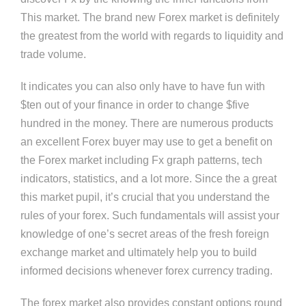
This market. The brand new Forex market is definitely
the greatest from the world with regards to liquidity and
trade volume.
It indicates you can also only have to have fun with
$ten out of your finance in order to change $five
hundred in the money. There are numerous products
an excellent Forex buyer may use to get a benefit on
the Forex market including Fx graph patterns, tech
indicators, statistics, and a lot more. Since the a great
this market pupil, it’s crucial that you understand the
rules of your forex. Such fundamentals will assist your
knowledge of one’s secret areas of the fresh foreign
exchange market and ultimately help you to build
informed decisions whenever forex currency trading​.
The forex market also provides constant options round