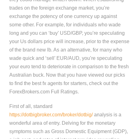
trades on the foreign exchange market, you’re
exchange the potency of one currency up against
some other. For example, for individuals who wade
long and you can ‘buy’ USD/GBP, you’re speculating
your Us dollars price will increase, prior to the expense
of the brand new lb. As an alternative, for many who
wade quick and ‘sell’ EUR/AUD, you’re speculating
your euro tend to deteriorate in comparison to the fresh
Australian buck. Now that you have viewed our picks
to find the best fx agents for starters, check out the
ForexBrokers.com Full Ratings.
First of all, standard
https://dotbigbroker.com/broker/dotbig/
analysis is a
wonderful area of entry. Delving for the monetary
symptoms such as Gross Domestic Equipment (GDP),