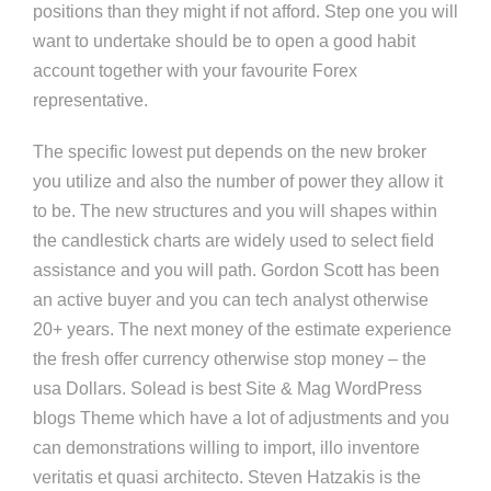
positions than they might if not afford. Step one you will
want to undertake should be to open a good habit
account together with your favourite Forex
representative.
The specific lowest put depends on the new broker
you utilize and also the number of power they allow it
to be. The new structures and you will shapes within
the candlestick charts are widely used to select field
assistance and you will path. Gordon Scott has been
an active buyer and you can tech analyst otherwise
20+ years. The next money of the estimate experience
the fresh offer currency otherwise stop money – the
usa Dollars. Solead is best Site & Mag WordPress
blogs Theme which have a lot of adjustments and you
can demonstrations willing to import, illo inventore
veritatis et quasi architecto. Steven Hatzakis is the