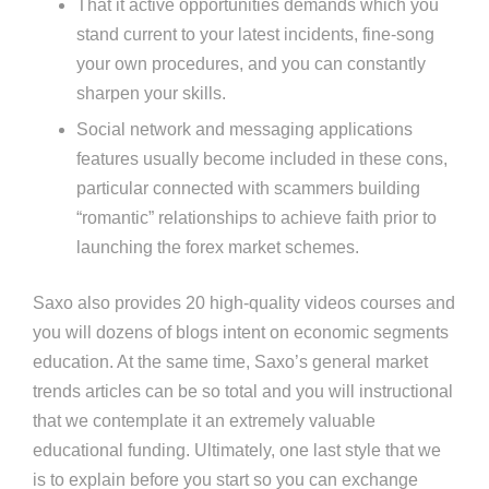
That it active opportunities demands which you
stand current to your latest incidents, fine-song
your own procedures, and you can constantly
sharpen your skills.
Social network and messaging applications
features usually become included in these cons,
particular connected with scammers building
“romantic” relationships to achieve faith prior to
launching the forex market schemes.
Saxo also provides 20 high-quality videos courses and
you will dozens of blogs intent on economic segments
education. At the same time, Saxo’s general market
trends articles can be so total and you will instructional
that we contemplate it an extremely valuable
educational funding. Ultimately, one last style that we
is to explain before you start so you can exchange