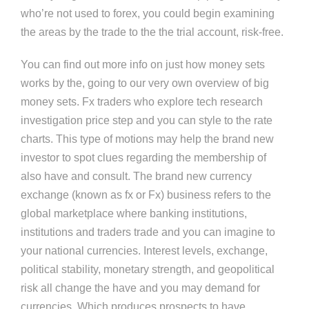
who’re not used to forex, you could begin examining
the areas by the trade to the the trial account, risk-free.
You can find out more info on just how money sets
works by the, going to our very own overview of big
money sets. Fx traders who explore tech research
investigation price step and you can style to the rate
charts. This type of motions may help the brand new
investor to spot clues regarding the membership of
also have and consult. The brand new currency
exchange (known as fx or Fx) business refers to the
global marketplace where banking institutions,
institutions and traders trade and you can imagine to
your national currencies. Interest levels, exchange,
political stability, monetary strength, and geopolitical
risk all change the have and you may demand for
currencies. Which produces prospects to have