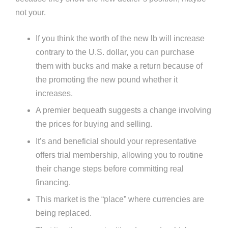
not your.
If you think the worth of the new lb will increase
contrary to the U.S. dollar, you can purchase
them with bucks and make a return because of
the promoting the new pound whether it
increases.
A premier bequeath suggests a change involving
the prices for buying and selling.
It’s and beneficial should your representative
offers trial membership, allowing you to routine
their change steps before committing real
financing.
This market is the “place” where currencies are
being replaced.