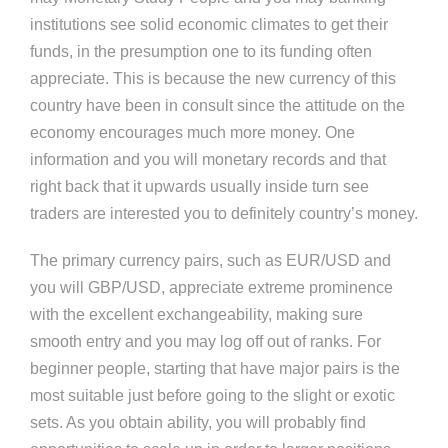
institutions see solid economic climates to get their
funds, in the presumption one to its funding often
appreciate. This is because the new currency of this
country have been in consult since the attitude on the
economy encourages much more money. One
information and you will monetary records and that
right back that it upwards usually inside turn see
traders are interested you to definitely country’s money.
The primary currency pairs, such as EUR/USD and
you will GBP/USD, appreciate extreme prominence
with the excellent exchangeability, making sure
smooth entry and you may log off out of ranks. For
beginner people, starting that have major pairs is the
most suitable just before going to the slight or exotic
sets. As you obtain ability, you will probably find