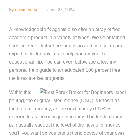
By
dawn_harvell
June 25, 2024
Posted
by
A knowledgeable fx agents also offer an array of free
academic product in a variety of types. We’ve obtained
specific free scholar’s resources in addition to certain
expert tricks for novices to help you on your fx
educational trip.
You can even below are a few my
personal help guide to an educated 100 percent free
the forex market programs.
Within this
pairing, the original listed money (USD) is known as
the bottom currency, as the next money (EUR) is
referred to as the new quote money. The fresh money
pair usually suggest the level of the new offer money
you’ll you want so you can get one device of your own