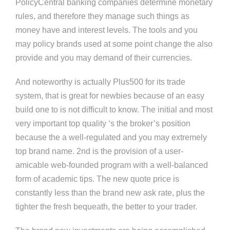
PolicyCentral banking companies determine monetary
rules, and therefore they manage such things as
money have and interest levels. The tools and you
may policy brands used at some point change the also
provide and you may demand of their currencies.
And noteworthy is actually Plus500 for its trade
system, that is great for newbies because of an easy
build one to is not difficult to know. The initial and most
very important top quality ‘s the broker’s position
because the a well-regulated and you may extremely
top brand name. 2nd is the provision of a user-
amicable web-founded program with a well-balanced
form of academic tips. The new quote price is
constantly less than the brand new ask rate, plus the
tighter the fresh bequeath, the better to your trader.