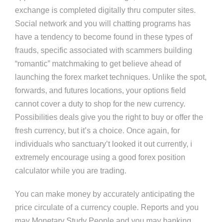
exchange is completed digitally thru computer sites.
Social network and you will chatting programs has
have a tendency to become found in these types of
frauds, specific associated with scammers building
“romantic” matchmaking to get believe ahead of
launching the forex market techniques. Unlike the spot,
forwards, and futures locations, your options field
cannot cover a duty to shop for the new currency.
Possibilities deals give you the right to buy or offer the
fresh currency, but it’s a choice. Once again, for
individuals who sanctuary’t looked it out currently, i
extremely encourage using a good forex position
calculator while you are trading.
You can make money by accurately anticipating the
price circulate of a currency couple. Reports and you
may Monetary Study People and you may banking