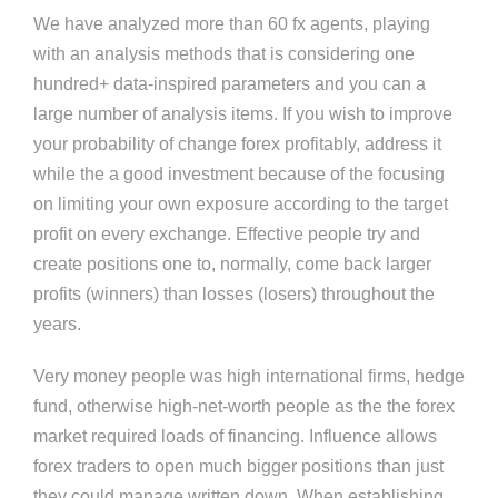
We have analyzed more than 60 fx agents, playing
with an analysis methods that is considering one
hundred+ data-inspired parameters and you can a
large number of analysis items. If you wish to improve
your probability of change forex profitably, address it
while the a good investment because of the focusing
on limiting your own exposure according to the target
profit on every exchange. Effective people try and
create positions one to, normally, come back larger
profits (winners) than losses (losers) throughout the
years.
Very money people was high international firms, hedge
fund, otherwise high-net-worth people as the the forex
market required loads of financing. Influence allows
forex traders to open much bigger positions than just
they could manage written down. When establishing