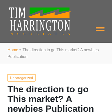
Home
»
The direction to go This market? A newbies
Publication
Posted
Uncategorized
in
The direction to go
This market? A
newbies Publication