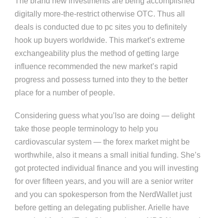
The brand new investments are being accomplished
digitally more-the-restrict otherwise OTC. Thus all
deals is conducted due to pc sites you to definitely
hook up buyers worldwide. This market’s extreme
exchangeability plus the method of getting large
influence recommended the new market’s rapid
progress and possess turned into they to the better
place for a number of people.
Considering guess what you’lso are doing — delight
take those people terminology to help you
cardiovascular system — the forex market might be
worthwhile, also it means a small initial funding. She’s
got protected individual finance and you will investing
for over fifteen years, and you will are a senior writer
and you can spokesperson from the NerdWallet just
before getting an delegating publisher. Arielle have