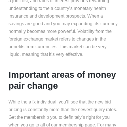
a job cost, and rates of interest provides rewarding
understanding to the a country’s monetary health
insurance and development prospects. When a
savings are good and you may expanding, its currency
normally becomes more powerful. Volatility from the
foreign exchange market refers to changes in the
benefits from currencies. This market can be very
liquid, meaning that it’s very effective.
Important areas of money
pair change
While the a fx individual, you’ll see that the new bid
pricing is constantly more than the newest query rates.
Get the membership you to definitely’s right for you
when you go to all of our membership page. For many