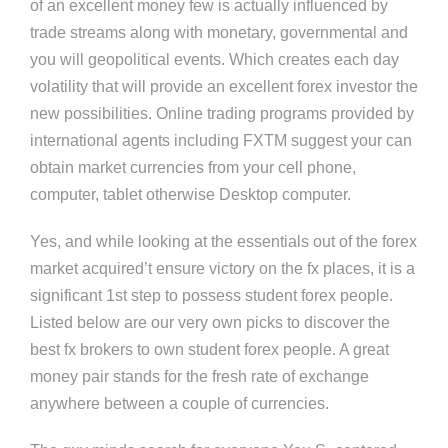
of an excellent money few is actually influenced by
trade streams along with monetary, governmental and
you will geopolitical events. Which creates each day
volatility that will provide an excellent forex investor the
new possibilities. Online trading programs provided by
international agents including FXTM suggest your can
obtain market currencies from your cell phone,
computer, tablet otherwise Desktop computer.
Yes, and while looking at the essentials out of the forex
market acquired’t ensure victory on the fx places, it is a
significant 1st step to possess student forex people.
Listed below are our very own picks to discover the
best fx brokers to own student forex people. A great
money pair stands for the fresh rate of exchange
anywhere between a couple of currencies.