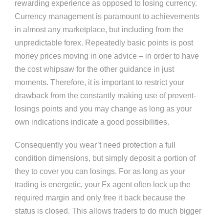
rewarding experience as opposed to losing currency.
Currency management is paramount to achievements
in almost any marketplace, but including from the
unpredictable forex. Repeatedly basic points is post
money prices moving in one advice – in order to have
the cost whipsaw for the other guidance in just
moments. Therefore, it is important to restrict your
drawback from the constantly making use of prevent-
losings points and you may change as long as your
own indications indicate a good possibilities.
Consequently you wear’t need protection a full
condition dimensions, but simply deposit a portion of
they to cover you can losings. For as long as your
trading is energetic, your Fx agent often lock up the
required margin and only free it back because the
status is closed. This allows traders to do much bigger