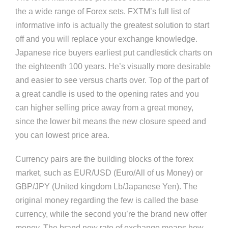
the a wide range of Forex sets. FXTM’s full list of
informative info is actually the greatest solution to start
off and you will replace your exchange knowledge.
Japanese rice buyers earliest put candlestick charts on
the eighteenth 100 years. He’s visually more desirable
and easier to see versus charts over. Top of the part of
a great candle is used to the opening rates and you
can higher selling price away from a great money,
since the lower bit means the new closure speed and
you can lowest price area.
Currency pairs are the building blocks of the forex
market, such as EUR/USD (Euro/All of us Money) or
GBP/JPY (United kingdom Lb/Japanese Yen). The
original money regarding the few is called the base
currency, while the second you’re the brand new offer
money. The brand new rate of exchange means how