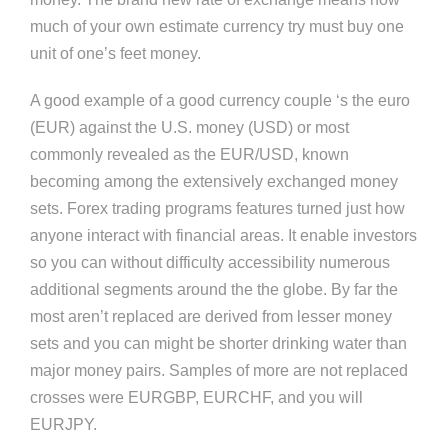
much of your own estimate currency try must buy one
unit of one’s feet money.
A good example of a good currency couple ‘s the euro
(EUR) against the U.S. money (USD) or most
commonly revealed as the EUR/USD, known
becoming among the extensively exchanged money
sets. Forex trading programs features turned just how
anyone interact with financial areas. It enable investors
so you can without difficulty accessibility numerous
additional segments around the the globe. By far the
most aren’t replaced are derived from lesser money
sets and you can might be shorter drinking water than
major money pairs. Samples of more are not replaced
crosses were EURGBP, EURCHF, and you will
EURJPY.