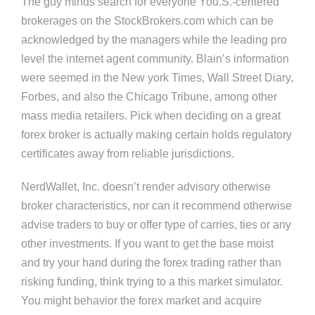
The guy minds search for everyone You.S.-centered
brokerages on the StockBrokers.com which can be
acknowledged by the managers while the leading pro
level the internet agent community. Blain’s information
were seemed in the New york Times, Wall Street Diary,
Forbes, and also the Chicago Tribune, among other
mass media retailers. Pick when deciding on a great
forex broker is actually making certain holds regulatory
certificates away from reliable jurisdictions.
NerdWallet, Inc. doesn’t render advisory otherwise
broker characteristics, nor can it recommend otherwise
advise traders to buy or offer type of carries, ties or any
other investments. If you want to get the base moist
and try your hand during the forex trading rather than
risking funding, think trying to a this market simulator.
You might behavior the forex market and acquire