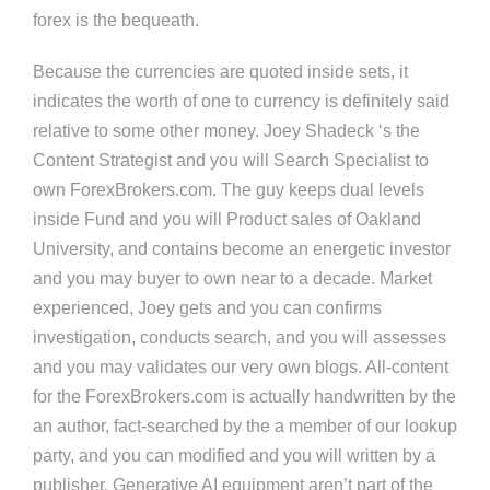
forex is the bequeath.
Because the currencies are quoted inside sets, it
indicates the worth of one to currency is definitely said
relative to some other money. Joey Shadeck ‘s the
Content Strategist and you will Search Specialist to
own ForexBrokers.com. The guy keeps dual levels
inside Fund and you will Product sales of Oakland
University, and contains become an energetic investor
and you may buyer to own near to a decade. Market
experienced, Joey gets and you can confirms
investigation, conducts search, and you will assesses
and you may validates our very own blogs. All-content
for the ForexBrokers.com is actually handwritten by the
an author, fact-searched by the a member of our lookup
party, and you can modified and you will written by a
publisher. Generative AI equipment aren’t part of the