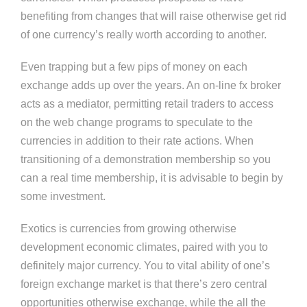
benefiting from changes that will raise otherwise get rid
of one currency’s really worth according to another.
Even trapping but a few pips of money on each
exchange adds up over the years. An on-line fx broker
acts as a mediator, permitting retail traders to access
on the web change programs to speculate to the
currencies in addition to their rate actions. When
transitioning of a demonstration membership so you
can a real time membership, it is advisable to begin by
some investment.
Exotics is currencies from growing otherwise
development economic climates, paired with you to
definitely major currency. You to vital ability of one’s
foreign exchange market is that there’s zero central
opportunities otherwise exchange, while the all the