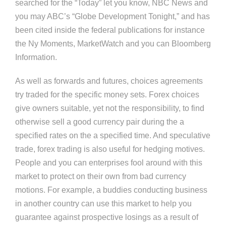
searched for the “Today” let you know, NBC News and
you may ABC’s “Globe Development Tonight,” and has
been cited inside the federal publications for instance
the Ny Moments, MarketWatch and you can Bloomberg
Information.
As well as forwards and futures, choices agreements
try traded for the specific money sets. Forex choices
give owners suitable, yet not the responsibility, to find
otherwise sell a good currency pair during the a
specified rates on the a specified time. And speculative
trade, forex trading is also useful for hedging motives.
People and you can enterprises fool around with this
market to protect on their own from bad currency
motions. For example, a buddies conducting business
in another country can use this market to help you
guarantee against prospective losings as a result of