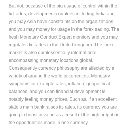
But not, because of the big usage of control within the
fx trades, development countries including India and
you may Asia have constraints on the organizations
and you may money for usage in the forex trading. The
fresh Monetary Conduct Expert monitors and you may
regulates fx trades in the United kingdom. The forex
market is also quintessentially international,
encompassing monetary locations global.
Consequently currency philosophy are affected by a
variety of around the world occurrences. Monetary
symptoms for example rates, inflation, geopolitical
balances, and you can financial development is
notably feeling money prices. Such as, if an excellent
state’s main bank raises its rates, its currency you are
going to boost in value as a result of the high output on
the opportunities made in one currency.