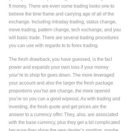
ft money. There are even some trading looks one to
believe the time frame and carrying age of all of the
exchange. Including intraday trading, status change,
move trading, pattern change, tech exchange, and you
will basic trade. There are several trading procedures
you can use with regards to to forex trading.
The fresh drawback, you have guessed, is the fact
power and expands your own loss if your money
your’re to shop for goes down. The more leveraged
your account and also the larger the fresh package
proportions you’lso are change, the more opened
you’re so you can a good wipeout. As with trading and
investing, the fresh quote and get prices are the
answer to a currency offer. They, also, are associated
with the base currency, plus they get a bit complicated
because they show the new dealer’s position, maybe