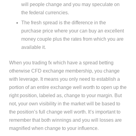
will people change and you may speculate on
the federal currencies.
The fresh spread is the difference in the
purchase price where your can buy an excellent
money couple plus the rates from which you are
available it.
When you trading fx which have a spread betting
otherwise CFD exchange membership, you change
with leverage. It means you only need to establish a
portion of an entire exchange well worth to open up the
right position, labeled as, change to your margin​. But
not, your own visibility in the market will be based to
the position’s full change well worth. It’s important to
remember that both winnings and you will losses are
magnified when change to your influence.