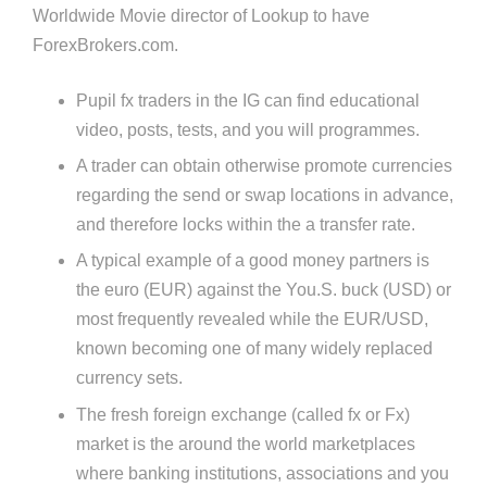
Worldwide Movie director of Lookup to have
ForexBrokers.com.
Pupil fx traders in the IG can find educational
video, posts, tests, and you will programmes.
A trader can obtain otherwise promote currencies
regarding the send or swap locations in advance,
and therefore locks within the a transfer rate.
A typical example of a good money partners is
the euro (EUR) against the You.S. buck (USD) or
most frequently revealed while the EUR/USD,
known becoming one of many widely replaced
currency sets.
The fresh foreign exchange (called fx or Fx)
market is the around the world marketplaces
where banking institutions, associations and you