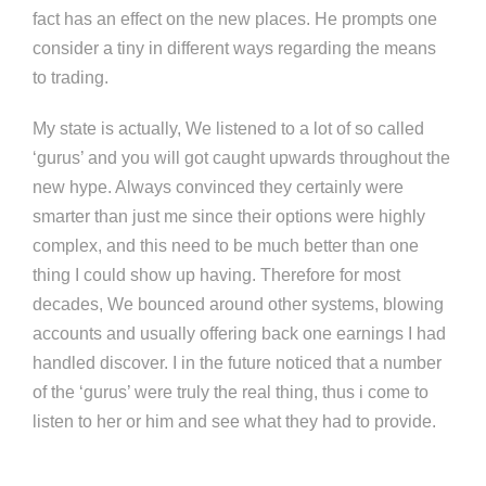
fact has an effect on the new places. He prompts one
consider a tiny in different ways regarding the means
to trading.
My state is actually, We listened to a lot of so called
‘gurus’ and you will got caught upwards throughout the
new hype. Always convinced they certainly were
smarter than just me since their options were highly
complex, and this need to be much better than one
thing I could show up having. Therefore for most
decades, We bounced around other systems, blowing
accounts and usually offering back one earnings I had
handled discover. I in the future noticed that a number
of the ‘gurus’ were truly the real thing, thus i come to
listen to her or him and see what they had to provide.