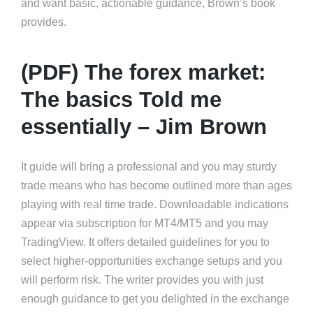
and want basic, actionable guidance, Brown’s book
provides.
(PDF) The forex market:
The basics Told me
essentially – Jim Brown
It guide will bring a professional and you may sturdy
trade means who has become outlined more than ages
playing with real time trade. Downloadable indications
appear via subscription for MT4/MT5 and you may
TradingView. It offers detailed guidelines for you to
select higher-opportunities exchange setups and you
will perform risk. The writer provides you with just
enough guidance to get you delighted in the exchange