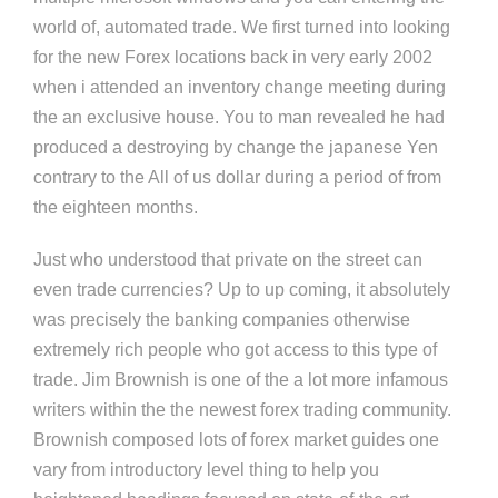
world of, automated trade. We first turned into looking
for the new Forex locations back in very early 2002
when i attended an inventory change meeting during
the an exclusive house. You to man revealed he had
produced a destroying by change the japanese Yen
contrary to the All of us dollar during a period of from
the eighteen months.
Just who understood that private on the street can
even trade currencies? Up to up coming, it absolutely
was precisely the banking companies otherwise
extremely rich people who got access to this type of
trade. Jim Brownish is one of the a lot more infamous
writers within the the newest forex trading community.
Brownish composed lots of forex market guides one
vary from introductory level thing to help you