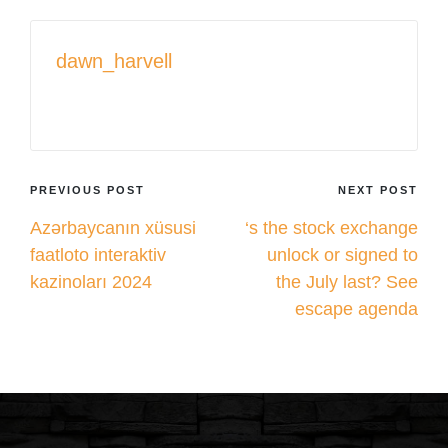
dawn_harvell
View All Posts
Post
PREVIOUS POST
NEXT POST
Azərbaycanın xüsusi
‘s the stock exchange
navigation
faatloto interaktiv
unlock or signed to
kazinoları 2024
the July last? See
escape agenda