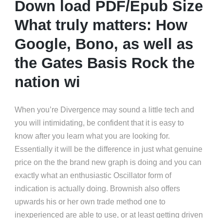
Down load PDF/Epub Size
What truly matters: How
Google, Bono, as well as
the Gates Basis Rock the
nation wi
When you’re Divergence may sound a little tech and
you will intimidating, be confident that it is easy to
know after you learn what you are looking for.
Essentially it will be the difference in just what genuine
price on the the brand new graph is doing and you can
exactly what an enthusiastic Oscillator form of
indication is actually doing. Brownish also offers
upwards his or her own trade method one to
inexperienced are able to use, or at least getting driven