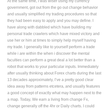
At the same time, I was wiser using my currency
government, got out from the go out change behavior
and usually simplified my trading procedures so that
they had been easy to apply and you may define. I
have along with dabbled which have building my
personal trade crawlers which have mixed victory and
use her or him at times to simply help myself having
my trade. I generally like to yourself perform a trade
while i are within the when i discover the mental
faculties can perform a great deal a lot better than a
robot that works to your particular inputs. Immediately
after usually thinking about Forex charts during the last
13 decades approximately, I’ve a pretty good clear
idea away from patterns etcetera, and usually features
a good concept of exactly what may happen next to the
a map. Today, We earn a living from change Fx,
change generally off the 4hr or Daily charts. I could