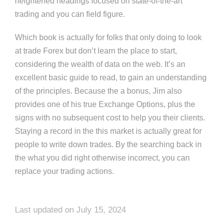
heightened headings focused on state-of-the-art
trading and you can field figure.
Which book is actually for folks that only doing to look
at trade Forex but don’t learn the place to start,
considering the wealth of data on the web. It’s an
excellent basic guide to read, to gain an understanding
of the principles. Because the a bonus, Jim also
provides one of his true Exchange Options, plus the
signs with no subsequent cost to help you their clients.
Staying a record in the this market is actually great for
people to write down trades. By the searching back in
the what you did right otherwise incorrect, you can
replace your trading actions.
Last updated on July 15, 2024