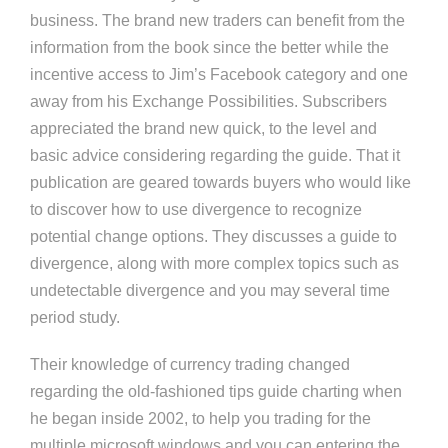
business. The brand new traders can benefit from the
information from the book since the better while the
incentive access to Jim’s Facebook category and one
away from his Exchange Possibilities. Subscribers
appreciated the brand new quick, to the level and
basic advice considering regarding the guide. That it
publication are geared towards buyers who would like
to discover how to use divergence to recognize
potential change options. They discusses a guide to
divergence, along with more complex topics such as
undetectable divergence and you may several time
period study.
Their knowledge of currency trading changed
regarding the old-fashioned tips guide charting when
he began inside 2002, to help you trading for the
multiple microsoft windows and you can entering the