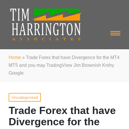
Home
»
Trade Forex that have Divergence for the MT4
MT5 and you may TradingView Jim Brownish Knihy
Google
Posted
Uncategorized
in
Trade Forex that have
Divergence for the