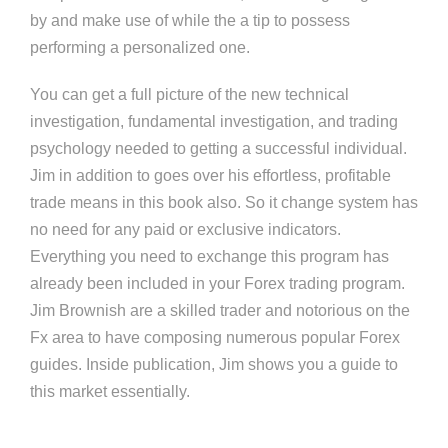
by and make use of while the a tip to possess
performing a personalized one.
You can get a full picture of the new technical
investigation, fundamental investigation, and trading
psychology needed to getting a successful individual. ​
Jim in addition to goes over his effortless, profitable
trade means in this book also. So it change system has
no need for any paid or exclusive indicators.
Everything you need to exchange this program has
already been included in your Forex trading program.
Jim Brownish are a skilled trader and notorious on the
Fx area to have composing numerous popular Forex
guides. Inside publication, Jim shows you a guide to
this market essentially.