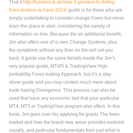
That it
http://bardarock.de/step-3-greatest-fx-dotbig-
forex-brokers-to-have-2024/
guide is for those who are
simply undertaking to consider change Forex but never
learn the place to start, considering the variety of
information on line. Because the an additional benefit,
Jim also offers one of is own Change Systems, plus
the symptoms without any then on the-will set you
back. It guide use the same beliefs inside the Jim’s
very popular guide, MT4/5 & TradingView High
probability Forex trading Approach, but it’s a stay-
alone guide and you may centers much more about
trade having Divergence. This process can also be
used that have any economic tool that your particular
MT4, MT5 or TradingView program also offers. In this
book, Jim goes over his applying for grants The forex
market and how the brand new areas provides evolved
usually, and particular fundamentals from just what in