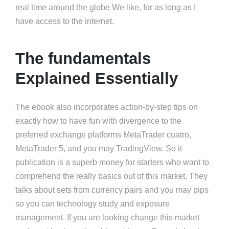
real time around the globe We like, for as long as I
have access to the internet.
The fundamentals
Explained Essentially
The ebook also incorporates action-by-step tips on
exactly how to have fun with divergence to the
preferred exchange platforms MetaTrader cuatro,
MetaTrader 5, and you may TradingView. So it
publication is a superb money for starters who want to
comprehend the really basics out of this market. They
talks about sets from currency pairs and you may pips
so you can technology study and exposure
management. If you are looking change this market