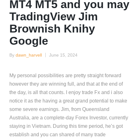
MT4 MT5 and you may
TradingView Jim
Brownish Knihy
Google
By
dawn_harvell
June 15, 2024
Posted
by
My personal possibilities are pretty straight forward
however they are winning full, and that at the end of
the day, is all that counts. I enjoy trade Fx and i also
notice it as the having a great grand potential to make
some severe earnings. Jim, from Queensland
Australia, are a complete-day Forex Investor, currently
staying in Vietnam.
During this time period, he’s got
establish and you can shared of many trade