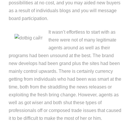
possibilities at no cost, and you may aided new buyers
as a result of individuals blogs and you will message
board participation.
It wasn’t effortless to start with as
there were not of many legitimate
agents around as well as their
programs had been unsound at the best. The brand
new develops had been grand plus the sites had been
mainly control upwards. There is certainly currency
getting from individuals who had been was smart at the
time, both from the straddling the news releases or
exploiting the fresh bring change. However, agents as
well as got wiser and both shut these types of
professionals off or composed trade issues that caused
it to be difficult to make the most of her or him.