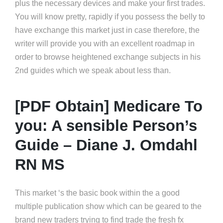
plus the necessary devices and make your first trades.
You will know pretty, rapidly if you possess the belly to
have exchange this market just in case therefore, the
writer will provide you with an excellent roadmap in
order to browse heightened exchange subjects in his
2nd guides which we speak about less than.
[PDF Obtain] Medicare To
you: A sensible Person’s
Guide – Diane J. Omdahl
RN MS
This market ‘s the basic book within the a good
multiple publication show which can be geared to the
brand new traders trying to find trade the fresh fx