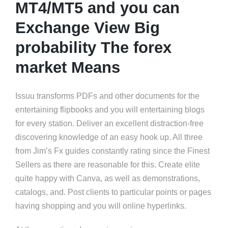
MT4/MT5 and you can
Exchange View Big
probability The forex
market Means
Issuu transforms PDFs and other documents for the
entertaining flipbooks and you will entertaining blogs
for every station. Deliver an excellent distraction-free
discovering knowledge of an easy hook up. All three
from Jim’s Fx guides constantly rating since the Finest
Sellers as there are reasonable for this. Create elite
quite happy with Canva, as well as demonstrations,
catalogs, and. Post clients to particular points or pages
having shopping and you will online hyperlinks.