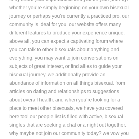
whether you’re simply beginning on your own bisexual
journey or perhaps you’re currently a practiced pro, our
community is ideal for you! our website offers many
different features to produce your experience unique.
above all, you can expect a captivating forum where
you can talk to other bisexuals about anything and
everything. you may want to join conversations on
subjects of great interest, or find allies to guide your
bisexual journey. we additionally provide an
abundance of information on all things bisexual, from
articles on dating and relationships to suggestions
about overall health. and when you’re looking for a
place to meet other bisexuals, we have you covered
here too! our people list is filled with active, bisexual
singles that are seeking a chat or a night out together.
why maybe not join our community today? we vow you