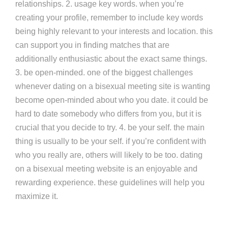
relationships. 2. usage key words. when you’re
creating your profile, remember to include key words
being highly relevant to your interests and location. this
can support you in finding matches that are
additionally enthusiastic about the exact same things.
3. be open-minded. one of the biggest challenges
whenever dating on a bisexual meeting site is wanting
become open-minded about who you date. it could be
hard to date somebody who differs from you, but it is
crucial that you decide to try. 4. be your self. the main
thing is usually to be your self. if you’re confident with
who you really are, others will likely to be too. dating
on a bisexual meeting website is an enjoyable and
rewarding experience. these guidelines will help you
maximize it.