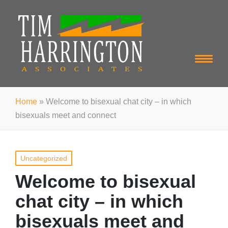
Home
»
Welcome to bisexual chat city – in which
bisexuals meet and connect
Posted
Uncategorized
in
Welcome to bisexual
chat city – in which
bisexuals meet and