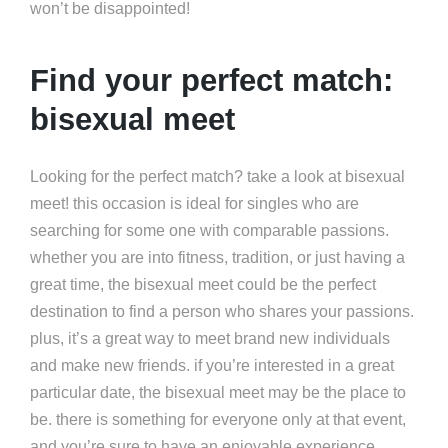
won’t be disappointed!
Find your perfect match:
bisexual meet
Looking for the perfect match? take a look at bisexual
meet! this occasion is ideal for singles who are
searching for some one with comparable passions.
whether you are into fitness, tradition, or just having a
great time, the bisexual meet could be the perfect
destination to find a person who shares your passions.
plus, it’s a great way to meet brand new individuals
and make new friends. if you’re interested in a great
particular date, the bisexual meet may be the place to
be. there is something for everyone only at that event,
and you’re sure to have an enjoyable experience.