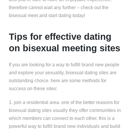
therefore cannot wait any further – check out the
bisexual meet and start dating today!
Tips for effective dating
on bisexual meeting sites
If you are looking for a way to fulfill brand new people
and explore your sexuality, bisexual dating sites are
outstanding choice. here are some methods for
success on these sites:
1. join a residential area. one of the better reasons for
bisexual dating sites usually they offer communities in
which members can connect to each other. this is a
powerful way to fulfill brand new individuals and build