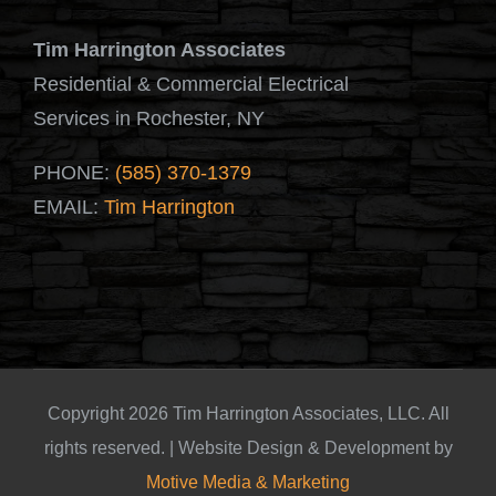
Tim Harrington Associates
Residential & Commercial Electrical
Services in Rochester, NY
PHONE:
(585) 370-1379
EMAIL:
Tim Harrington
Copyright 2026 Tim Harrington Associates, LLC. All
rights reserved. | Website Design & Development by
Motive Media & Marketing