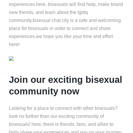
experiences.here, bisexuals will find help, make brand
new friends, and learn about the lgbtq
community.bisexual chat city is a safe and welcoming
place for bisexuals in order to connect and share
experiences.we hope you like your time and effort
here!
Join our exciting bisexual
community now
Looking for a place to connect with other bisexuals?
look no further than our exciting community of
bisexuals! here, there is friends, fans, and allies to
fairly share your experiences and you on your journey.