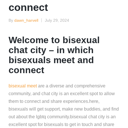
connect
By
dawn_harvell
July 29, 2024
Posted
by
Welcome to bisexual
chat city – in which
bisexuals meet and
connect
bisexual meet
are a diverse and comprehensive
community, and chat city is an excellent spot to allow
them to connect and share experiences.here,
bisexuals will get support, make new buddies, and find
out about the lgbtq community.bisexual chat city is an
excellent spot for bisexuals to get in touch and share