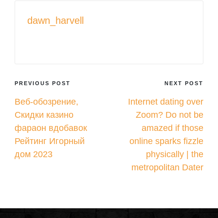
dawn_harvell
View All Posts
Post
PREVIOUS POST
NEXT POST
Веб-обозрение,
Internet dating over
navigation
Скидки казино
Zoom? Do not be
фараон вдобавок
amazed if those
Рейтинг Игорный
online sparks fizzle
дом 2023
physically | the
metropolitan Dater