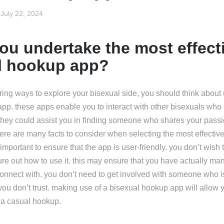
July 22, 2024
ou undertake the most effect
l hookup app?
ring ways to explore your bisexual side, you should think about u
pp. these apps enable you to interact with other bisexuals who 
 they could assist you in finding someone who shares your pas
here are many facts to consider when selecting the most effecti
so important to ensure that the app is user-friendly. you don’t wis
gure out how to use it. this may ensure that you have actually man
onnect with. you don’t need to get involved with someone who is
ou don’t trust. making use of a bisexual hookup app will allow y
r a casual hookup.