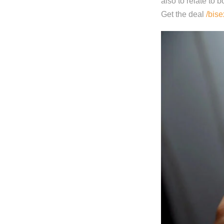
also to relate to b
Get the deal
/bise