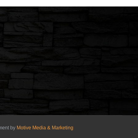
pment by
Motive Media & Marketing