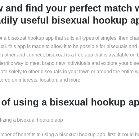
 and find your perfect match w
dily useful bisexual hookup a
for a bisexual hookup app that suits all types of singles, then ch
al. this app is made to allow it to be possible for bisexuals and 
ach other and connect. bisexual is a free app that is available on
a terrific way to meet brand new individuals and explore your bise
elate solely to other bisexuals in your town or around the entire w
ered on interests, location, and more.
 of using a bisexual hookup a
ilizing a bisexual hookup app
umber of benefits to using a bisexual hookup app. first, it could b