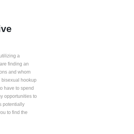
ive
tilizing a
are finding an
sions and whom
ve bisexual hookup
h to have to spend
y opportunities to
 potentially
ou to find the