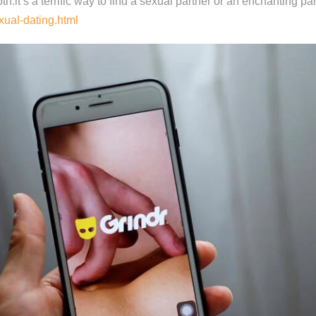
oth.it’s a terrific way to find a sexual partner or an enchanting par
xual-dating.html