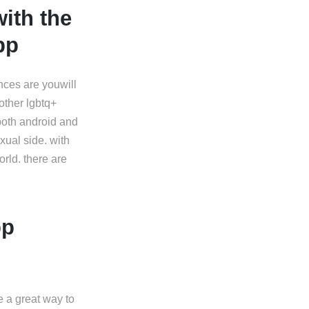
ith the
pp
ances are youwill
other lgbtq+
 both android and
xual side. with
orld. there are
pp
e a great way to