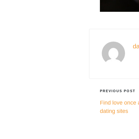
da
Vie
Post
PREVIOUS POST
Find love once 
navigati
dating sites