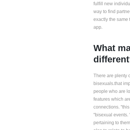
fulfill new individ
way to find partne
exactly the same 
app.
What ma
differen
There are plenty of
bisexuals.that impl
people who are lo
features which are
connections. “this
“bisexual events. 
pertaining to them