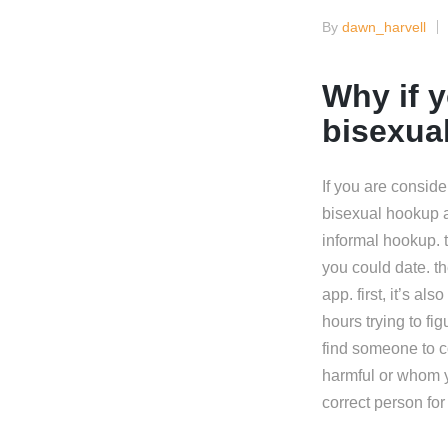
By
dawn_harvell
Posted
by
Why if y
bisexua
If you are conside
bisexual hookup a
informal hookup.
you could date. t
app. first, it’s al
hours trying to fi
find someone to c
harmful or whom y
correct person fo