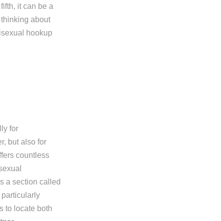
ifth, it can be a
e thinking about
bisexual hookup
ly for
r, but also for
ffers countless
isexual
rs a section called
particularly
s to locate both