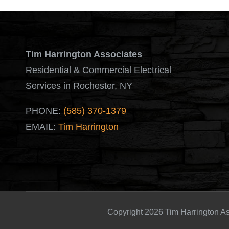
Tim Harrington Associates
Residential & Commercial Electrical
Services in Rochester, NY
PHONE:
(585) 370-1379
EMAIL:
Tim Harrington
Copyright 2026 Tim Harrington As