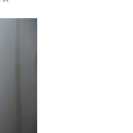
tner.