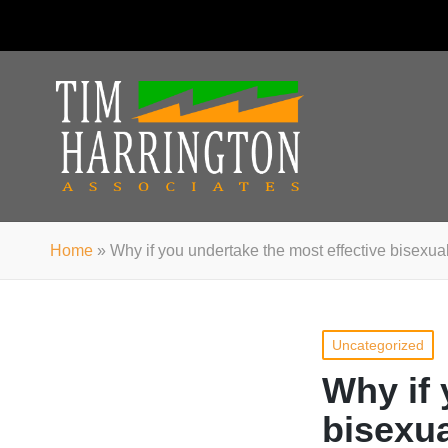
Home
»
Why if you undertake the most effective bisexu
Posted
Uncategorized
in
Why if 
bisexu