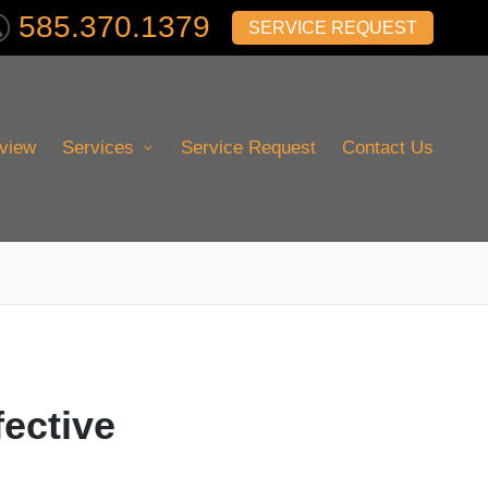
585.370.1379
SERVICE REQUEST
view
Services
Service Request
Contact Us
fective