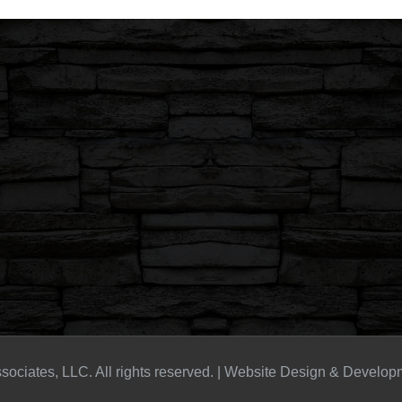
sociates, LLC. All rights reserved. | Website Design & Develo