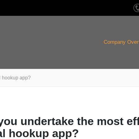
Company Over
al hookup app?
you undertake the most ef
al hookup app?