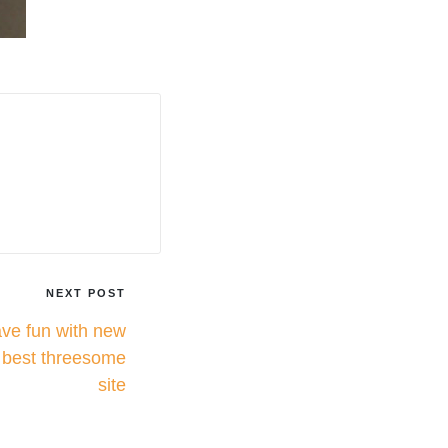
NEXT POST
ave fun with new
e best threesome
site