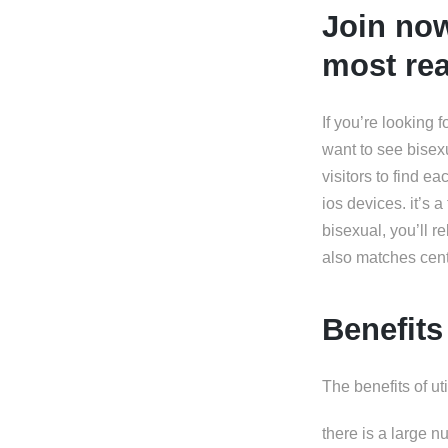
Join now
most rea
If you’re looking 
want to see bisexu
visitors to find e
ios devices. it’s 
bisexual, you’ll r
also matches cent
Benefits
The benefits of ut
there is a large n