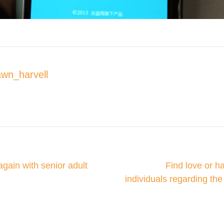
wn_harvell
w All Posts
again with senior adult
Find love or h
on
individuals regarding th