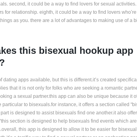
uals. second, it could be a way to find lovers for sexual activities. f
rs for relationship. eighth, it could be a way to find lovers who’r
things as you. there are a lot of advantages to making use of a 
kes this bisexual hookup app
t?
 dating apps available, but this is different.it’s created specifical
ies that it is not only for folks who are seeking a romantic partne
oking a sexual partner.this app can also be unique because it o
 particular to bisexuals.for instance, it offers a section called “b
 part is designed to assist bisexuals find one another.it also offe
“this section is designed to help bisexuals find events which are 
.overall, this app is designed to allow it to be easier for bisexual