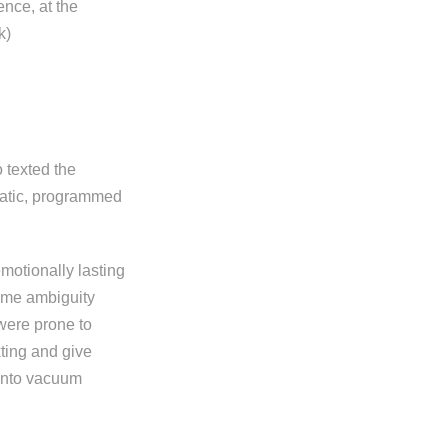
ence, at the
k)
 texted the
matic, programmed
emotionally lasting
some ambiguity
were prone to
xting and give
 into vacuum