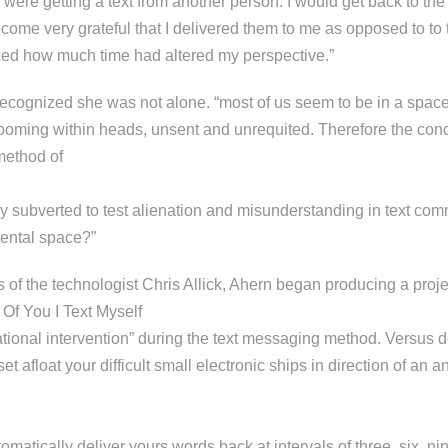
e were getting a text from another person. I would get back to t
come very grateful that I delivered them to me as opposed to to 
ed how much time had altered my perspective.”
ecognized she was not alone. “most of us seem to be in a spac
 looming within heads, unsent and unrequited. Therefore the conc
method of
ly subverted to test alienation and misunderstanding in text co
ental space?”
 of the technologist Chris Allick, Ahern began producing a proje
Of You I Text Myself
ational intervention” during the text messaging method. Versus del
set afloat your difficult small electronic ships in direction of a
automatically deliver yours words back at intervals of three, six, n