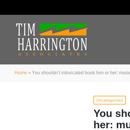
Home
»
You shouldn’t intoxicated book him or her: music
Posted
Uncategorized
in
You sho
her: mu