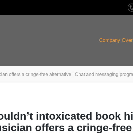
Company Over
ian offers a cringe-free alternative | Chat and messaging progr
uldn’t intoxicated book h
sician offers a cringe-free