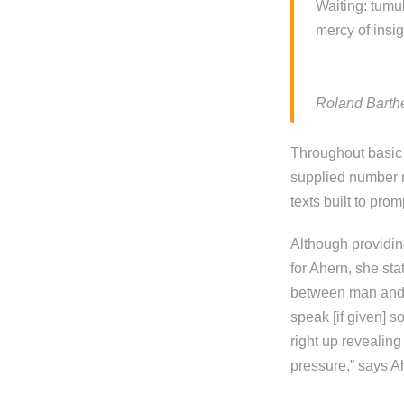
Waiting: tumu
mercy of insig
Roland Barthe
Throughout basic 
supplied number r
texts built to pr
Although providing
for Ahern, she sta
between man and e
speak [if given] s
right up revealin
pressure,” says A