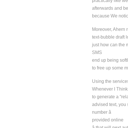
practically like w
afterwards and be
because We notic
Moreover, Ahern r
text-bubble draft
just how can the 
SMS
end up being soft
to free up some m
Using the services
Whenever I Think 
to generate a “rel
advised text, you 
number â
provided online
â that will next 