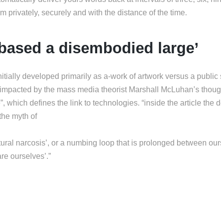
hem privately, securely and with the distance of the time.
e based a disembodied large’
itially developed primarily as a-work of artwork versus a public
 impacted by the mass media theorist Marshall McLuhan’s thought
, which defines the link to technologies. “inside the article the 
the myth of
cultural narcosis’, or a numbing loop that is prolonged between ou
are ourselves’.”