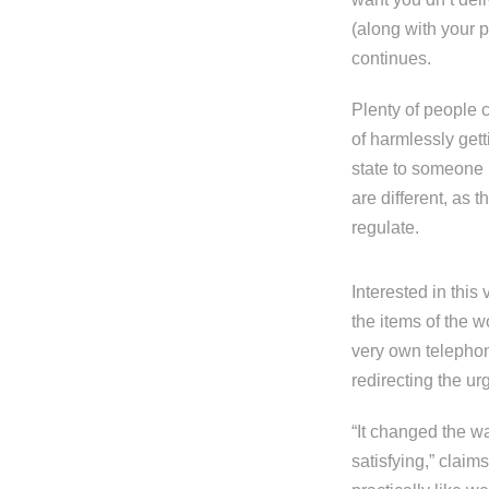
(along with your p
continues.
Plenty of people 
of harmlessly gett
state to someone i
are different, as 
regulate.
Interested in this
the items of the 
very own telephon
redirecting the ur
“It changed the w
satisfying,” claim