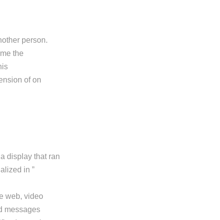
nother person.
ame the
his
ension of on
 display that ran
alized in ”
he web, video
sed messages