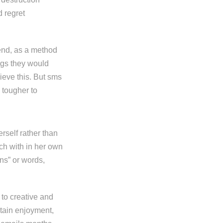
d regret
send, as a method
ings they would
ieve this. But sms
s tougher to
rself rather than
ch with in her own
ns” or words,
to creative and
rtain enjoyment,