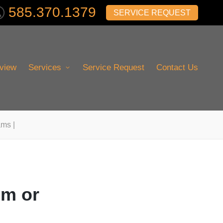
585.370.1379
SERVICE REQUEST
view
Services
Service Request
Contact Us
ams |
im or