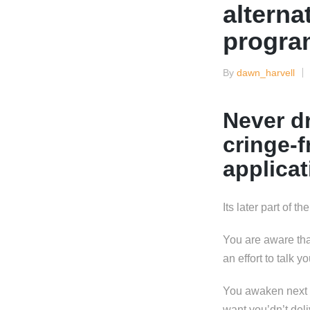
alterna
progra
By
dawn_harvell
Posted
by
Never dr
cringe-
applicat
Its later part of t
You are aware tha
an effort to talk y
You awaken next da
want you’dn’t deli