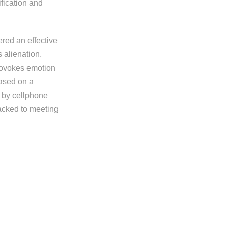
ification and
ered an effective
 alienation,
provokes emotion
based on a
 by cellphone
jacked to meeting