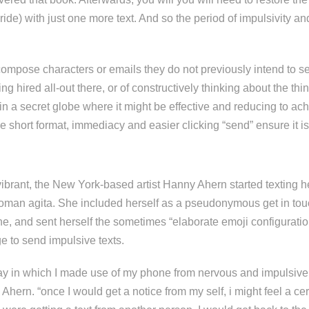
ride) with just one more text. And so the period of impulsivity an
compose characters or emails they do not previously intend to 
ing hired all-out there, or of constructively thinking about the th
n a secret globe where it might be effective and reducing to ach
the short format, immediacy and easier clicking “send” ensure it i
 vibrant, the New York-based artist Hanny Ahern started texting he
woman agita. She included herself as a pseudonymous get in tou
e, and sent herself the sometimes “elaborate emoji configuratio
ge to send impulsive texts.
ay in which I made use of my phone from nervous and impulsive 
s Ahern. “once I would get a notice from my self, i might feel a ce