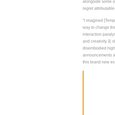
alongside some oth
regret attributable
“I imagined [Tempo
way to change the
interaction paraly
and creativity â
disembodied high
announcements and
this brand new ex