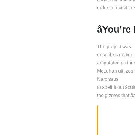
order to revisit t
âYou’r
The project was in
describes getting
amputated picture”
McLuhan utilizes 
Narcissus
to spell it out â
the gizmos that â