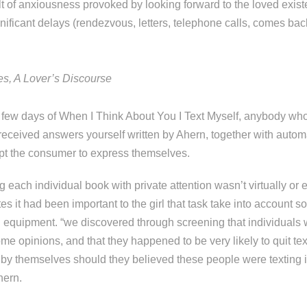
lt of anxiousness provoked by looking forward to the loved exist
nificant delays (rendezvous, letters, telephone calls, comes bac
s, A Lover’s Discourse
few days of When I Think About You I Text Myself, anybody who
eceived answers yourself written by Ahern, together with auto
ompt the consumer to express themselves.
 each individual book with private attention wasn’t virtually or 
tes it had been important to the girl that task take into account 
quipment. “we discovered through screening that individuals 
ome opinions, and that they happened to be very likely to quit te
g by themselves should they believed these people were texting
hern.