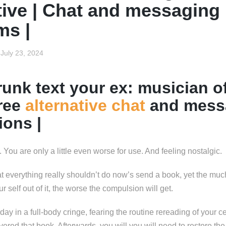
tive | Chat and messaging
ms |
July 23, 2024
unk text your ex: musician of
free
alternative chat
and mess
ions |
he. You are only a little even worse for use. And feeling nostalgic.
t everything really shouldn’t do now’s send a book, yet the m
our self out of it, the worse the compulsion will get.
y in a full-body cringe, fearing the routine rereading of your c
vered that book. Afterwards, you will you will need to restore the