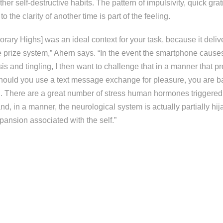
er self-destructive habits. The pattern of impulsivity, quick grat
 to the clarity of another time is part of the feeling.
rary Highs] was an ideal context for your task, because it deliv
 prize system,” Ahern says. “In the event the smartphone causes
sis and tingling, I then want to challenge that in a manner that 
¦ should you use a text message exchange for pleasure, you are 
. There are a great number of stress human hormones triggered
, in a manner, the neurological system is actually partially hi
pansion associated with the self.”