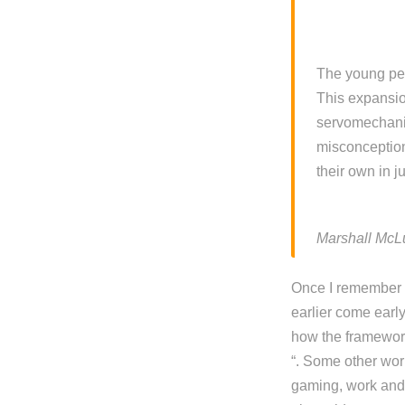
The young peo
This expansio
servomechanis
misconception
their own in 
Marshall McL
Once I remember Y
earlier come early
how the framework
“. Some other wor
gaming, work and d