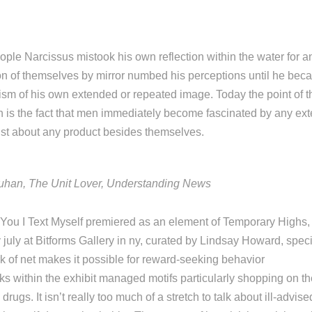
ple Narcissus mistook his own reflection within the water for a
n of themselves by mirror numbed his perceptions until he bec
m of his own extended or repeated image. Today the point of t
 is the fact that men immediately become fascinated by any ext
just about any product besides themselves.
uhan, The Unit Lover, Understanding News
ou I Text Myself premiered as an element of Temporary Highs, a
 july at Bitforms Gallery in ny, curated by Lindsay Howard, speci
 of net makes it possible for reward-seeking behavior
ks within the exhibit managed motifs particularly shopping on t
rugs. It isn’t really too much of a stretch to talk about ill-advi