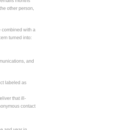
he emails months
the other person,
e combined with a
ern turned into:
mmunications, and
ct labeled as
iver that ill-
n anonymous contact
ine and year in