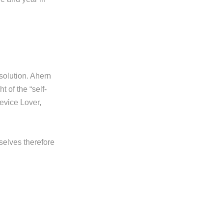
 solution. Ahern
 of the “self-
device Lover,
rselves therefore