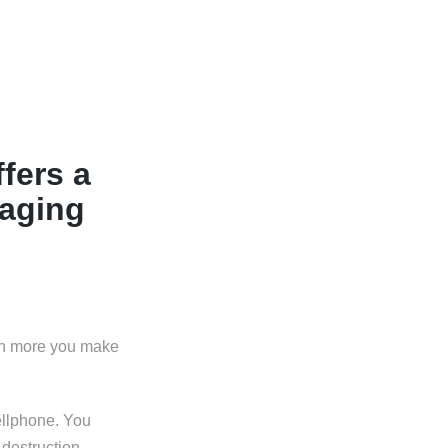
fers a
aging
uch more you make
ellphone. You
 destruction