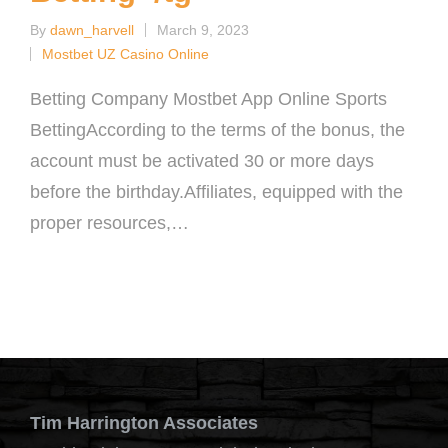
By
dawn_harvell
March 9, 2023
Posted
Mostbet UZ Casino Online
by
Posted
in
Betting Company Mostbet App Online Sports
BettingAccording to the terms of the bonus, the
account must be activated 30 or more days
before the birthday.Affiliates, equipped with the
proper resources,…
Read More
Tim Harrington Associates