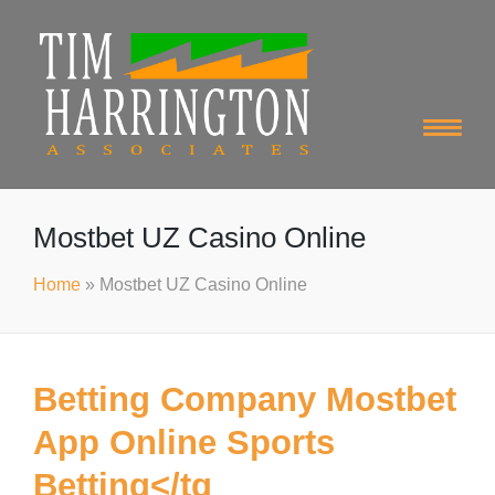
Mostbet UZ Casino Online
Home
»
Mostbet UZ Casino Online
Betting Company Mostbet
App Online Sports
Betting</tg