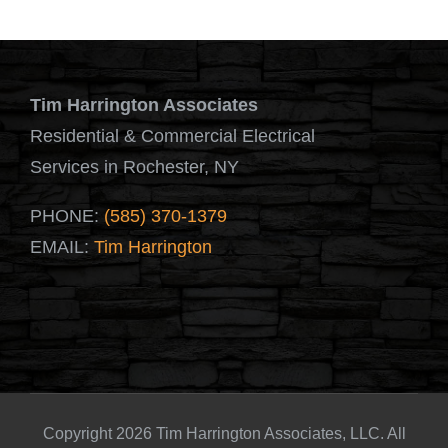
Tim Harrington Associates
Residential & Commercial Electrical
Services in Rochester, NY
PHONE:
(585) 370-1379
EMAIL:
Tim Harrington
Copyright 2026 Tim Harrington Associates, LLC. All