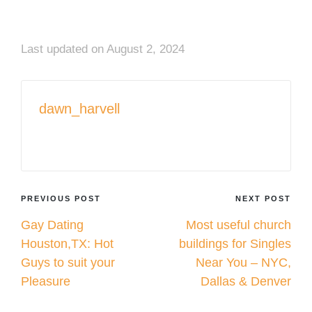
Last updated on August 2, 2024
dawn_harvell
View All Posts
Post
PREVIOUS POST
NEXT POST
Gay Dating
Most useful church
navigation
Houston,TX: Hot
buildings for Singles
Guys to suit your
Near You – NYC,
Pleasure
Dallas & Denver