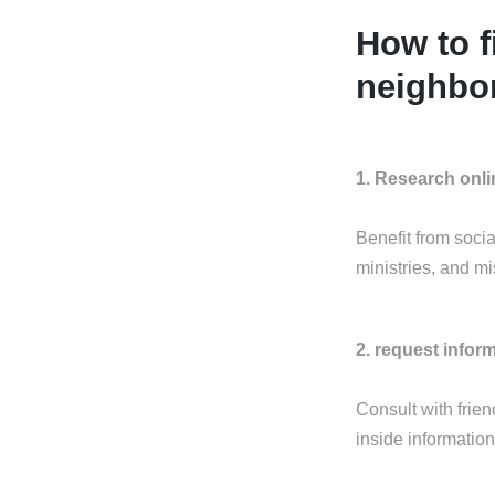
How to f
neighbor
1. Research onli
Benefit from soci
ministries, and mi
2. request infor
Consult with frie
inside information