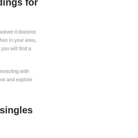
dings for
owever it doesnot
hes in your area,
you will find a
onnecting with
ive and explore
 singles