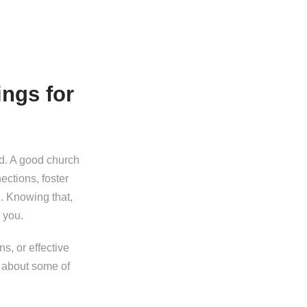
ngs for
ed. A good church
ections, foster
n. Knowing that,
 you.
s, or effective
e about some of