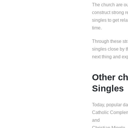
The church are ou
construct strong 
singles to get rel
time.
Through these str
singles close by t
next thing and ex
Other ch
Singles
Today, popular da
Catholic Comple
and
Christian Mingle