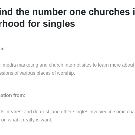
ind the number one churches 
hood for singles
ne:
al media marketing and church internet sites to learn more about
ssions of various places of worship.
mation from:
nds, nearest and dearest, and other singles involved in some cha
 on what it really is want.