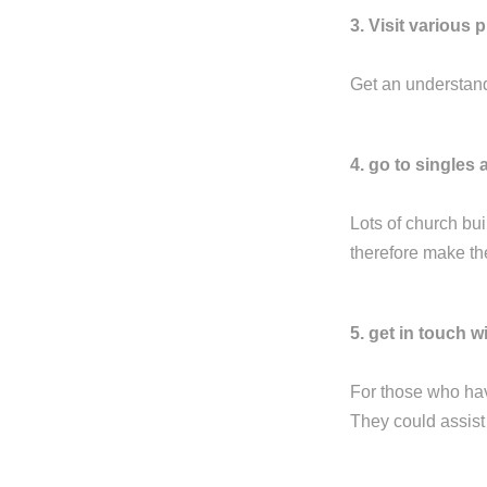
3. Visit various 
Get an understandi
4. go to singles a
Lots of church bui
therefore make the
5. get in touch 
For those who hav
They could assist 