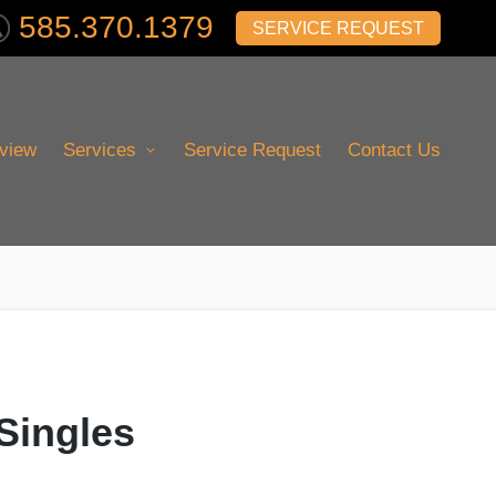
585.370.1379
SERVICE REQUEST
view
Services
Service Request
Contact Us
 Singles