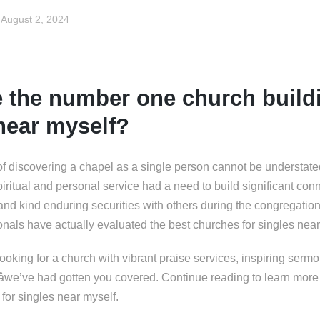
August 2, 2024
 the number one church buildi
near myself?
of discovering a chapel as a single person cannot be understat
iritual and personal service had a need to build significant conn
 and kind enduring securities with others during the congregatio
ionals have actually evaluated the best churches for singles near
oking for a church with vibrant praise services, inspiring sermon
sâwe’ve had gotten you covered. Continue reading to learn mor
for singles near myself.