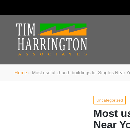
Home
»
Most useful church buildings for Singles Near
Posted
Uncategorized
in
Most us
Near Y