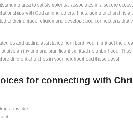
tstanding area to satisfy potential associates in a secure ecos
relationships with God among others. Thus, going to church is a 
ated to their unique religion and develop good connections that 
ategies and getting assistance from Lord, you might get the grea
hat give an inviting and significant spiritual neighborhood. Thu
plore different churches in your neighborhood these days!
oices for connecting with Chri
ting apps like
ment