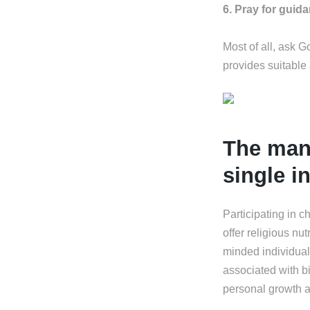
6. Pray for guid
Most of all, ask 
provides suitable
The many
single i
Participating in c
offer religious nu
minded individual
associated with bi
personal growth a