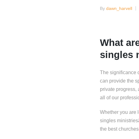
By
dawn_harvell
Posted
by
What are
singles 
The significance 
can provide the sp
private progress,
all of our profess
Whether you are lo
singles ministrie
the best churches 