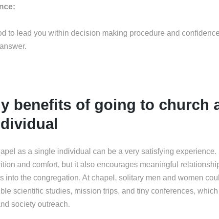
ance:
God to lead you within decision making procedure and confidenc
 answer.
 benefits of going to church 
ndividual
hapel as a single individual can be a very satisfying experience. No
trition and comfort, but it also encourages meaningful relationship
s into the congregation. At chapel, solitary men and women coul
ble scientific studies, mission trips, and tiny conferences, which
nd society outreach.