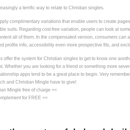
asingly a terrific way to relate to Christian singles.
ply complimentary variations that enable users to create page
ble suits. Regarding cost-free variation, people can look at som
ntent all of them. In the compensated version, consumers can 
ed profile info, accessibility even more prospective fits, and ex
 offer the system for Christian singles to get to know one anoth
. Whether you are looking for a friend or something more sever
ationship apps tend to be a great place to begin. Very remember 
ch and Christian Mingle have to give!
tian Mingle free of charge <<
complement for FREE <<