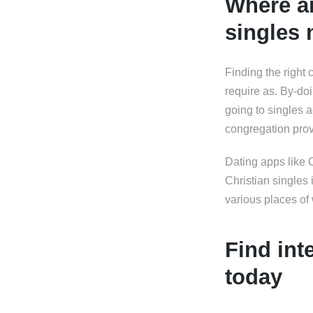
Where ar
singles
Finding the right 
require as. By-doi
going to singles a
congregation prov
Dating apps like 
Christian singles 
various places o
Find int
today