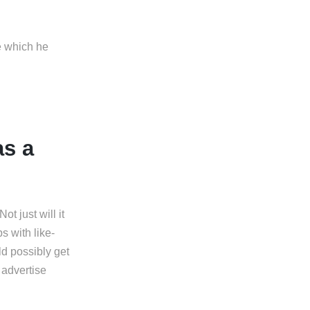
e which he
as a
t just will it
s with like-
d possibly get
 advertise