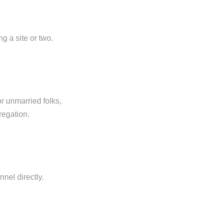
g a site or two.
r unmarried folks,
regation.
nel directly.