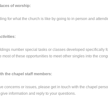
places of worship:
ng for what the church is like by going to in person and attendin
ctivities:
ldings number special tasks or classes developed specifically fo
 most of these opportunities to meet other singles into the cong
with the chapel staff members:
e concerns or issues, please get in touch with the chapel person
give information and reply to your questions.