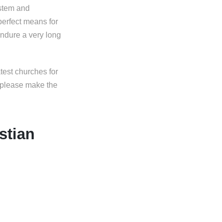
ystem and
perfect means for
endure a very long
test churches for
s please make the
stian