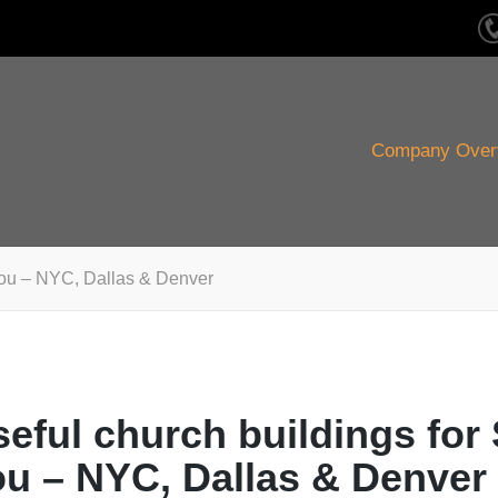
Company Over
 You – NYC, Dallas & Denver
eful church buildings for
ou – NYC, Dallas & Denver