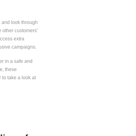
s and look through
e other customers’
access extra
clusive campaigns.
er in a safe and
e, these
to take a look at