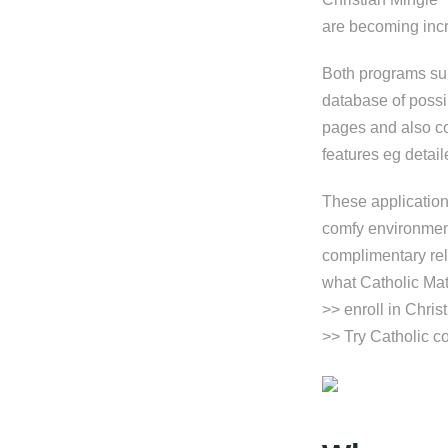
are becoming incre
Both programs sup
database of possi
pages and also co
features eg detail
These applications
comfy environment
complimentary rel
what Catholic Mat
>> enroll in Chris
>> Try Catholic 