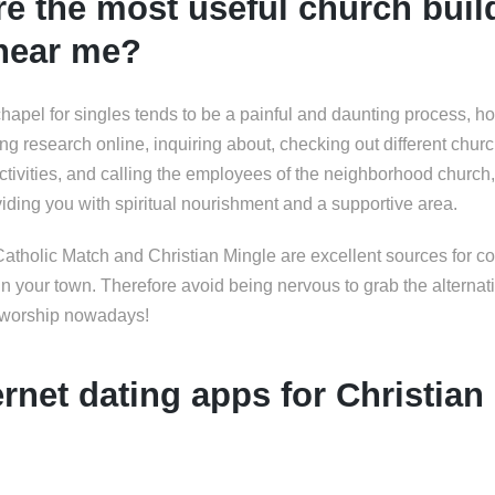
e the most useful church buil
 near me?
chapel for singles tends to be a painful and daunting process, h
ng research online, inquiring about, checking out different churc
ctivities, and calling the employees of the neighborhood church, 
iding you with spiritual nourishment and a supportive area.
Catholic Match and Christian Mingle are excellent sources for c
in your town. Therefore avoid being nervous to grab the alternat
f worship nowadays!
ernet dating apps for Christian