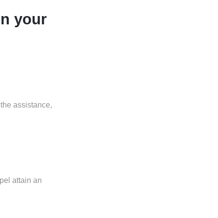
in your
 the assistance,
pel attain an